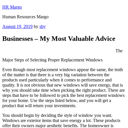
Skip
HR Margo
to
Human Resources Margo
content
Posted
August 19, 2019
by
sby
on
Businesses – My Most Valuable Advice
The
Major Steps of Selecting Proper Replacement Windows
Even though most replacement windows appear the same, the truth
of the matter is that there is a very big variation between the
products used particularly when it comes to performance and
quality. It is not obvious that new windows will save energy, that is
why you should take time when picking the right product. There are
steps that have to be followed to pick the best replacement windows
for your home. Use the steps listed below, and you will get a
product that will return your investments.
You should begin by deciding the style of window you want.
Windows are exterior items that save energy a lot. These products
offer their owners major aesthetic benefits. The homeowner is