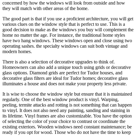
concerned by how the windows will look from outside and how
they will match with other areas of the home.
The good part is that if you use a proficient architecture, you will get
various clues on the window style that is perfect to use. This is a
good decision to make as the windows you buy will complement the
home no matter the age. For instance, the traditional home styles
have two hang windows. These windows open and close using two
operating sashes. the specialty windows can suit both vintage and
modern homes.
There is also a selection of decorative upgrades to think of.
Homeowners can also add a unique touch using grids or decorative
glass options. Diamond grids are perfect for Tudor houses, and
decorative glass filters are ideal for Tudor homes; decorative glass
illuminates a house and does not make your property less private.
It is wise to choose the window style but ensure that it is maintained
regularly. One of the best window product is vinyl. Warping,
peeling, termite attacks and rotting is not something that can happen
to vinyl. It does not also need any painting, sanding and staining in
its lifetime. Vinyl frames are also customizable. You have the option
of selecting the color of your choice to contrast or coordinate the
existing exteriors. Wooden windows need constant maintenance; be
ready if you opt for wood. Those who do not have the time to keep