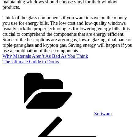
maintaining windows should choose vinyl for their window
products.
Think of the glass components if you want to save on the money
you use for energy bills. The low cost and low-quality windows
usually lack the proper technologies for lowering energy bills. It is
crucial to comprehend the components that are energy efficient.
Some of the best options are argon gas, low-e glazing, dual pane or
triple-pane glass and krypton gas. Saving energy will happen if you
use a combination of these components.
Why Materials Aren’t As Bad As You Think
The Ultimate Guide to Doors
Categories
Software
Post
Previous
Post
navigation