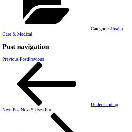
Categories
Health
Care & Medical
Post navigation
Previous Post
Previous
Understanding
Next Post
Next
5 Uses For