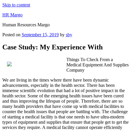
Skip to content
HR Margo
Human Resources Margo
Posted on
September 15, 2019
by
sby
Case Study: My Experience With
Things To Check From a
Medical Equipment And Supplies
Company
We are living in the times where there have been dynamic
advancements, especially in the health sector. There has been
immense scientific evolution that had a lot of positive impact in the
health sector. Some of the emerging health issues have been cured
and thus improving the lifespan of people. Therefore, there are so
many health providers that have come up with medical facilities to
counter the health issues that people are battling with. The challenge
of starting a medical facility is that one needs to have ultra-modern
types of equipment and supplies that ensure that people get to get the
services they require. A medical facility cannot operate efficiently