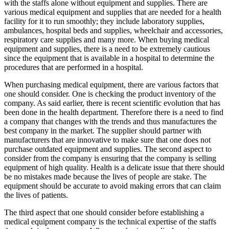
with the staffs alone without equipment and supplies. There are
various medical equipment and supplies that are needed for a health
facility for it to run smoothly; they include laboratory supplies,
ambulances, hospital beds and supplies, wheelchair and accessories,
respiratory care supplies and many more. When buying medical
equipment and supplies, there is a need to be extremely cautious
since the equipment that is available in a hospital to determine the
procedures that are performed in a hospital.
When purchasing medical equipment, there are various factors that
one should consider. One is checking the product inventory of the
company. As said earlier, there is recent scientific evolution that has
been done in the health department. Therefore there is a need to find
a company that changes with the trends and thus manufactures the
best company in the market. The supplier should partner with
manufacturers that are innovative to make sure that one does not
purchase outdated equipment and supplies. The second aspect to
consider from the company is ensuring that the company is selling
equipment of high quality. Health is a delicate issue that there should
be no mistakes made because the lives of people are stake. The
equipment should be accurate to avoid making errors that can claim
the lives of patients.
The third aspect that one should consider before establishing a
medical equipment company is the technical expertise of the staffs