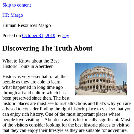
Skip to content
HR Margo
Human Resources Margo
Posted on
October 31, 2019
by
sby
Discovering The Truth About
What to Know about the Best
Historic Tours in Aberdeen
History is very essential for all the
people as they are able to learn
what happened in long time ago
through art and culture which has
been preserved since then. The best
historic places are must-see tourist attractions and that’s why you are
advised to consider finding the right historic place to visit so that you
can enjoy rich history. One of the most important places where
people love visiting is Aberdeen as it is historically significant. Most
of the visitors consider looking for the best historic places to visit so
that they can enjoy their lifestyle as they are suitable for adventure.