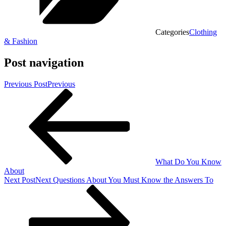
Categories
Clothing
& Fashion
Post navigation
Previous Post
Previous
What Do You Know
About
Next Post
Next
Questions About You Must Know the Answers To