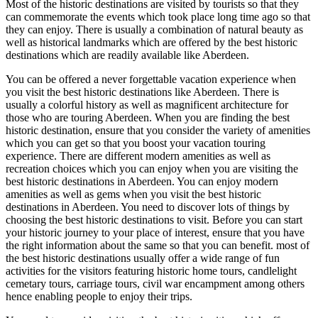
Most of the historic destinations are visited by tourists so that they
can commemorate the events which took place long time ago so that
they can enjoy. There is usually a combination of natural beauty as
well as historical landmarks which are offered by the best historic
destinations which are readily available like Aberdeen.
You can be offered a never forgettable vacation experience when
you visit the best historic destinations like Aberdeen. There is
usually a colorful history as well as magnificent architecture for
those who are touring Aberdeen. When you are finding the best
historic destination, ensure that you consider the variety of amenities
which you can get so that you boost your vacation touring
experience. There are different modern amenities as well as
recreation choices which you can enjoy when you are visiting the
best historic destinations in Aberdeen. You can enjoy modern
amenities as well as gems when you visit the best historic
destinations in Aberdeen. You need to discover lots of things by
choosing the best historic destinations to visit. Before you can start
your historic journey to your place of interest, ensure that you have
the right information about the same so that you can benefit. most of
the best historic destinations usually offer a wide range of fun
activities for the visitors featuring historic home tours, candlelight
cemetary tours, carriage tours, civil war encampment among others
hence enabling people to enjoy their trips.