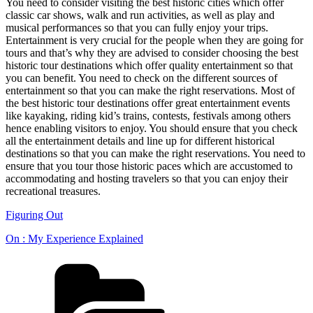
You need to consider visiting the best historic cities which offer
classic car shows, walk and run activities, as well as play and
musical performances so that you can fully enjoy your trips.
Entertainment is very crucial for the people when they are going for
tours and that’s why they are advised to consider choosing the best
historic tour destinations which offer quality entertainment so that
you can benefit. You need to check on the different sources of
entertainment so that you can make the right reservations. Most of
the best historic tour destinations offer great entertainment events
like kayaking, riding kid’s trains, contests, festivals among others
hence enabling visitors to enjoy. You should ensure that you check
all the entertainment details and line up for different historical
destinations so that you can make the right reservations. You need to
ensure that you tour those historic paces which are accustomed to
accommodating and hosting travelers so that you can enjoy their
recreational treasures.
Figuring Out
On : My Experience Explained