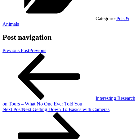
Categories
Pets &
Animals
Post navigation
Previous Post
Previous
Interesting Research
on Tours – What No One Ever Told You
Next Post
Next
Getting Down To Basics with Cameras