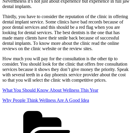
Nevertheless it’s not just about experience but experience in full jaw
dental implants.
Thirdly, you have to consider the reputation of the clinic in offering
dental implant service. Some clinics have bad records because of
poor dental services and this should be a red flag when you are
looking for dental services. The best dentists is the one that has
made many clients have their smile back because of successful
dental implants. To know more about the clinic read the online
reviews on the clinic website or the review sites.
How much you will pay for the consultation is the other tip to
consider. You should look for the clinic that offers free consultation
services because it shows they don’t give money the priority. Speak
with several teeth in a day phoenix service provider about the cost
so that you will select the clinic with competitive prices.
What You Should Know About Wellness This Year
Why People Think Wellness Are A Good Idea