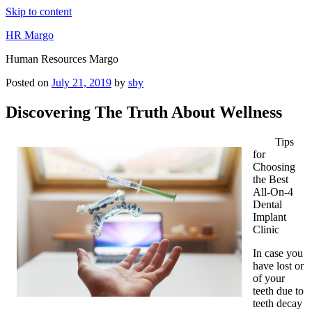
Skip to content
HR Margo
Human Resources Margo
Posted on
July 21, 2019
by
sby
Discovering The Truth About Wellness
Tips
for
Choosing
the Best
All-On-4
Dental
Implant
Clinic
In case you
have lost or
of your
teeth due to
teeth decay