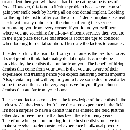
or accident then you will have a hard time eating some types of
food. However, this is not a lifetime problem because you can still
gain your smile back by having all on one dental implant. Looking
for the right dentist to offer you the all-on-4 dental implants is a real
hassle with many options for the clinics offering the services
surrounding you from every corner. If you found yourself here
where you are searching for all-on-4 phoenix services then you are
in the right place because this article is about the tips to consider
when looking for dental solution. These are the factors to consider.
The dental clinic that isn’t far from your home is the best to choose.
It’s not good to think that quality dental implants can only be
provided by the dentists that are far from you. The benefit of hiring
dentists that come from your town is that you are aware of their
experience and training hence you expect satisfying dental implants.
Also, dental implant will require you to have some doctor visit after
some time and this can be very expensive for you if you choose a
dentists that are far from your home.
The second factor to consider is the knowledge of the dentists in the
industry. All the dentist don’t have the same experience in the field.
It’s not a surprise to have a dentist that has entered the field just the
other day or have the one that has been there for many years.
Therefore when you are looking for the best dentist you have to
make sure s/he has demonstrated experience in all-on-4 phoenix.