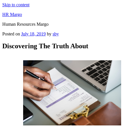
Skip to content
HR Margo
Human Resources Margo
Posted on
July 18, 2019
by
sby
Discovering The Truth About