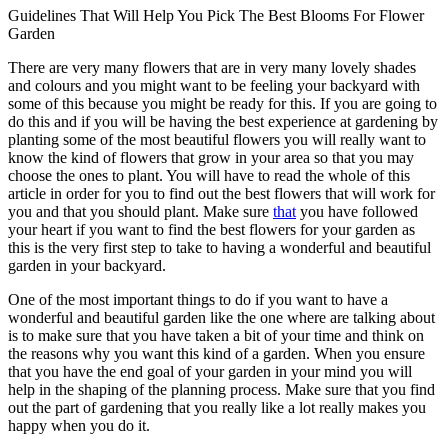
Guidelines That Will Help You Pick The Best Blooms For Flower
Garden
There are very many flowers that are in very many lovely shades
and colours and you might want to be feeling your backyard with
some of this because you might be ready for this. If you are going to
do this and if you will be having the best experience at gardening by
planting some of the most beautiful flowers you will really want to
know the kind of flowers that grow in your area so that you may
choose the ones to plant. You will have to read the whole of this
article in order for you to find out the best flowers that will work for
you and that you should plant. Make sure
that
you have followed
your heart if you want to find the best flowers for your garden as
this is the very first step to take to having a wonderful and beautiful
garden in your backyard.
One of the most important things to do if you want to have a
wonderful and beautiful garden like the one where are talking about
is to make sure that you have taken a bit of your time and think on
the reasons why you want this kind of a garden. When you ensure
that you have the end goal of your garden in your mind you will
help in the shaping of the planning process. Make sure that you find
out the part of gardening that you really like a lot really makes you
happy when you do it.