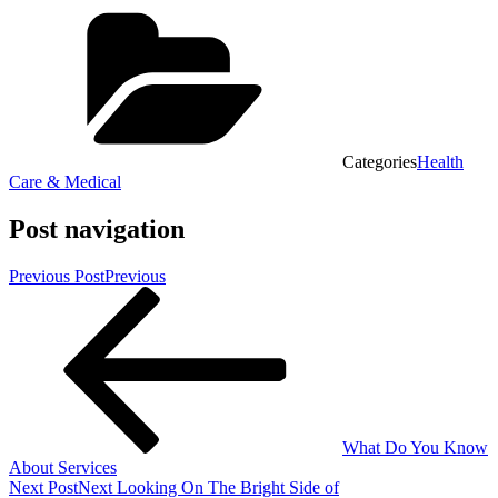
Categories
Health
Care & Medical
Post navigation
Previous Post
Previous
What Do You Know
About Services
Next Post
Next
Looking On The Bright Side of