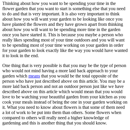
Thinking about how you want to be spending your time in the
flower garden that you want to start is something else that you need
to do and that is very important. It is also very important to think
about how you will want your garden to be looking like once you
have planted the flowers and they have grown apart from thinking
about how you will want to be spending more time in the garden
once you have started it. This is because you maybe a person who
really likes spending most of your time outdoors and you will want
to be spending most of your time working on your garden in order
for your garden to look exactly like the way you would have wanted
it to look in the end.
One thing that is very possible is that you may be the type of person
who would not mind having a more laid back approach to your
garden which
means
that you would be the total opposite of the
person who have just described above on this article. You may be a
more laid back person and not an outdoor person just like we have
described above on this article which would mean that you would
love to be watching your beautiful garden from your kitchen as you
cook your meals instead of being the one in your garden working on
it. What you need to know about flowers is that some of them need
a lot of work to be put into them than others. Some flowers when
compared to others will really need a higher knowledge of
gardening and this is another thing that you should know.