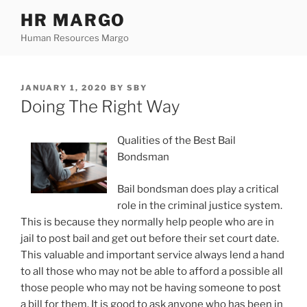
Skip
HR MARGO
to
Human Resources Margo
content
POSTED
JANUARY 1, 2020
BY
SBY
ON
Doing The Right Way
Qualities of the Best Bail
Bondsman
Bail bondsman does play a critical
role in the criminal justice system.
This is because they normally help people who are in
jail to post bail and get out before their set court date.
This valuable and important service always lend a hand
to all those who may not be able to afford a possible all
those people who may not be having someone to post
a bill for them. It is good to ask anyone who has been in