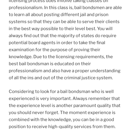
licensing process does involve taking classes on
professionalism. In this class is, bail bondsmen are able
to learn all about posting different jail and prison
systems so that they can be able to serve their clients
in the best way possible to their level best. You will
always find out that the majority of states do require
potential board agents in order to take the final
examination for the purpose of proving their
knowledge. Due to the licensing requirements, the
best bail bondsman is educated on their
professionalism and also have a proper understanding
of all the ins and out of the criminal justice system.
Considering to look for a bail bondsman who is well
experienced is very important. Always remember that
the experience level is another paramount quality that
you should never forget. The moment experience is
combined with the knowledge, you can be in a good
position to receive high-quality services from them.