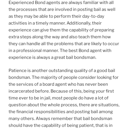
Experienced Bond agents are always familiar with all
the processes that are involved in posting bail as well
as they may be able to perform their day-to-day
activities in a timely manner. Additionally, their
experience can give them the capability of preparing
extra steps along the way and also teach them how
they can handle all the problems that are likely to occur
in a professional manner. The best Bond agent with
experience is always a great bail bondsman.
Patience is another outstanding quality of a good bail
bondsman. The majority of people consider looking for
the services of a board agent who has never been
incarcerated before. Because of this, being your first
time ever to be in jail, most people do have a lot of
question about the whole process, there are situations,
the financial responsibilities and posting bail among
many others. Always remember that bail bondsman
should have the capability of being patient, that is in