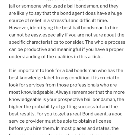
jail or someone who used a bail bondsman, and they
are likely to say that the bond agent does have a huge
source of relief in a stressful and difficult time.
However, identifying the best bail bondsman to hire
cannot be easy, especially if you are not sure about the
specific characteristics to consider. The whole process
can be productive and meaningful if you have a proper
understanding of the qualities in this article.
It is important to look for a bail bondsman who has the
best knowledge label. In any condition, it is crucial to
look for services from those professionals who are
most knowledgeable. Always remember that the more
knowledgeable is your prospective bail bondsman, the
higher the probability of getting successful and the
best results. For you to get a great Bond agent, a good
service provider must be able to obtain a license
before you hire them. In most places and states, the