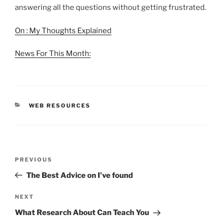
answering all the questions without getting frustrated.
On : My Thoughts Explained
News For This Month:
CATEGORIES
WEB RESOURCES
Post
Previous
PREVIOUS
navigation
Post
The Best Advice on I’ve found
Next
NEXT
Post
What Research About Can Teach You