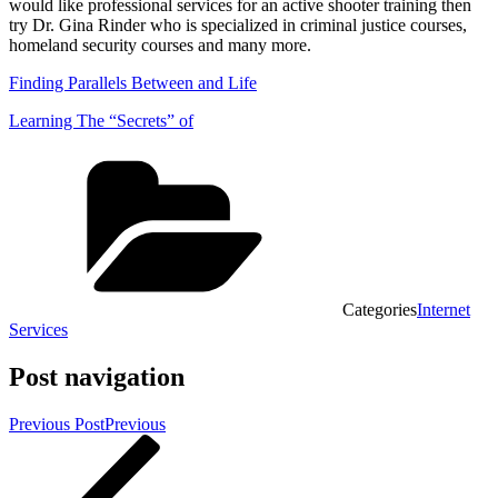
would like professional services for an active shooter training then
try Dr. Gina Rinder who is specialized in criminal justice courses,
homeland security courses and many more.
Finding Parallels Between and Life
Learning The “Secrets” of
Categories
Internet
Services
Post navigation
Previous Post
Previous