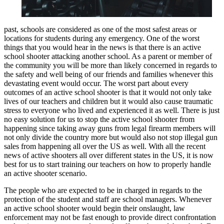
past, schools are considered as one of the most safest areas or
locations for students during any emergency. One of the worst
things that you would hear in the news is that there is an active
school shooter attacking another school. As a parent or member of
the community you will be more than likely concerned in regards to
the safety and well being of our friends and families whenever this
devastating event would occur. The worst part about every
outcomes of an active school shooter is that it would not only take
lives of our teachers and children but it would also cause traumatic
stress to everyone who lived and experienced it as well. There is just
no easy solution for us to stop the active school shooter from
happening since taking away guns from legal firearm members will
not only divide the country more but would also not stop illegal gun
sales from happening all over the US as well. With all the recent
news of active shooters all over different states in the US, it is now
best for us to start training our teachers on how to properly handle
an active shooter scenario.
The people who are expected to be in charged in regards to the
protection of the student and staff are school managers. Whenever
an active school shooter would begin their onslaught, law
enforcement may not be fast enough to provide direct confrontation