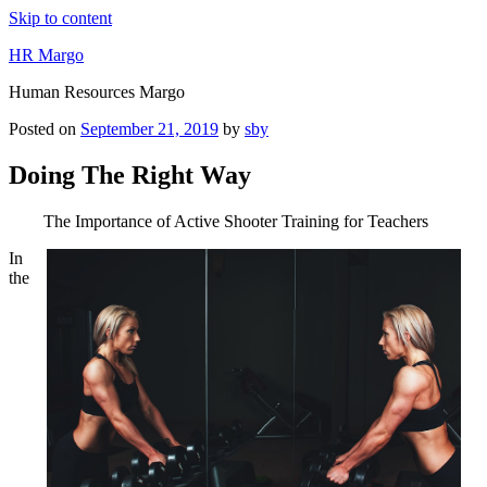
Skip to content
HR Margo
Human Resources Margo
Posted on
September 21, 2019
by
sby
Doing The Right Way
The Importance of Active Shooter Training for Teachers
In
the