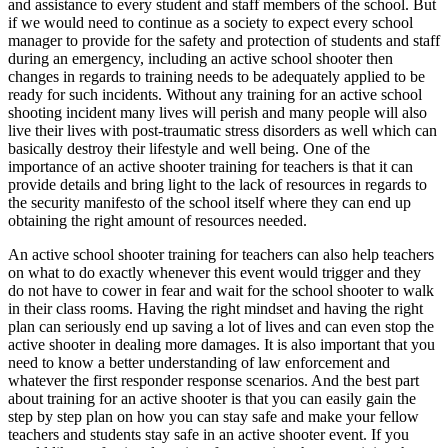
and assistance to every student and staff members of the school. But
if we would need to continue as a society to expect every school
manager to provide for the safety and protection of students and staff
during an emergency, including an active school shooter then
changes in regards to training needs to be adequately applied to be
ready for such incidents. Without any training for an active school
shooting incident many lives will perish and many people will also
live their lives with post-traumatic stress disorders as well which can
basically destroy their lifestyle and well being. One of the
importance of an active shooter training for teachers is that it can
provide details and bring light to the lack of resources in regards to
the security manifesto of the school itself where they can end up
obtaining the right amount of resources needed.
An active school shooter training for teachers can also help teachers
on what to do exactly whenever this event would trigger and they
do not have to cower in fear and wait for the school shooter to walk
in their class rooms. Having the right mindset and having the right
plan can seriously end up saving a lot of lives and can even stop the
active shooter in dealing more damages. It is also important that you
need to know a better understanding of law enforcement and
whatever the first responder response scenarios. And the best part
about training for an active shooter is that you can easily gain the
step by step plan on how you can stay safe and make your fellow
teachers and students stay safe in an active shooter event. If you