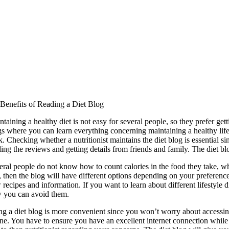
 Benefits of Reading a Diet Blog
taining a healthy diet is not easy for several people, so they prefer gett
s where you can learn everything concerning maintaining a healthy lifes
k. Checking whether a nutritionist maintains the diet blog is essential s
ding the reviews and getting details from friends and family. The diet b
eral people do not know how to count calories in the food they take, whi
t, then the blog will have different options depending on your preferen
recipes and information. If you want to learn about different lifestyle 
 you can avoid them.
ng a diet blog is more convenient since you won’t worry about accessin
e. You have to ensure you have an excellent internet connection while re