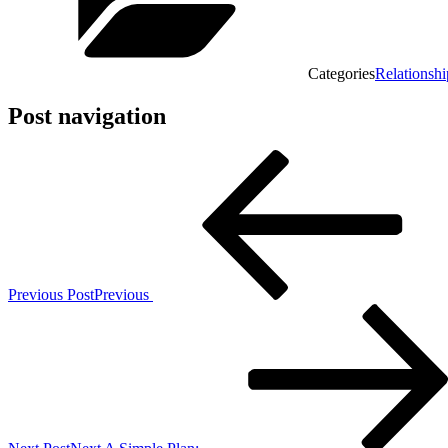
Categories
Relationshi
Post navigation
Previous Post
Previous