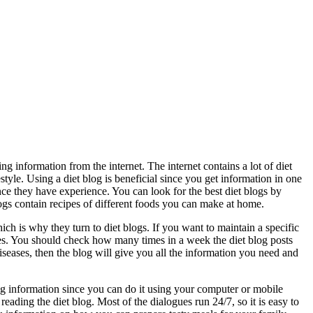
ing information from the internet. The internet contains a lot of diet
tyle. Using a diet blog is beneficial since you get information in one
ince they have experience. You can look for the best diet blogs by
logs contain recipes of different foods you can make at home.
ch is why they turn to diet blogs. If you want to maintain a specific
ces. You should check how many times in a week the diet blog posts
diseases, then the blog will give you all the information you need and
g information since you can do it using your computer or mobile
ading the diet blog. Most of the dialogues run 24/7, so it is easy to