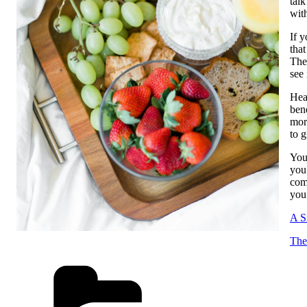
tal
with
If y
that
The 
see 
Heal
ben
mor
to 
You
you
com
you 
A S
The