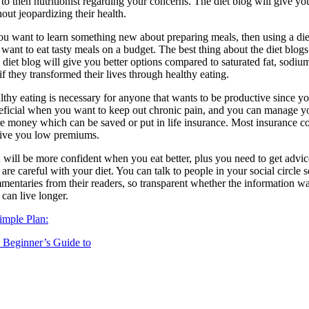
k to then nutritionist regarding your concerns. The diet blog will give 
out jeopardizing their health.
ou want to learn something new about preparing meals, then using a diet 
 want to eat tasty meals on a budget. The best thing about the diet blogs
diet blog will give you better options compared to saturated fat, sodium
if they transformed their lives through healthy eating.
thy eating is necessary for anyone that wants to be productive since you
eficial when you want to keep out chronic pain, and you can manage you
e money which can be saved or put in life insurance. Most insurance co
give you low premiums.
 will be more confident when you eat better, plus you need to get advice
 are careful with your diet. You can talk to people in your social circl
mentaries from their readers, so transparent whether the information wa
can live longer.
imple Plan:
 Beginner’s Guide to