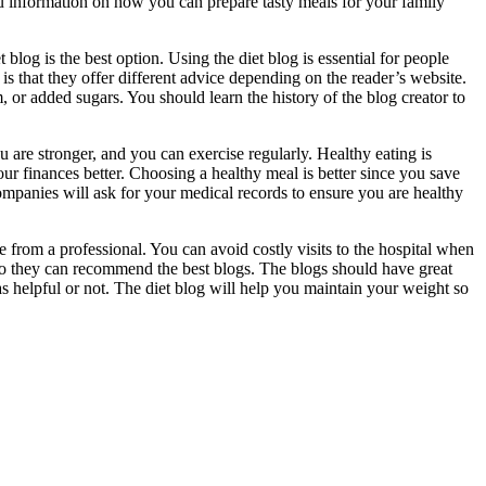
you information on how you can prepare tasty meals for your family
blog is the best option. Using the diet blog is essential for people
 is that they offer different advice depending on the reader’s website.
, or added sugars. You should learn the history of the blog creator to
 are stronger, and you can exercise regularly. Healthy eating is
r finances better. Choosing a healthy meal is better since you save
mpanies will ask for your medical records to ensure you are healthy
 from a professional. You can avoid costly visits to the hospital when
e so they can recommend the best blogs. The blogs should have great
s helpful or not. The diet blog will help you maintain your weight so