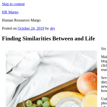
Skip to content
HR Margo
Human Resources Margo
Posted on
October 24, 2019
by
sby
Finding Similarities Between and Life
Six
Main
blog
clic
rea
Sev
die
new 
how
Usi
phon