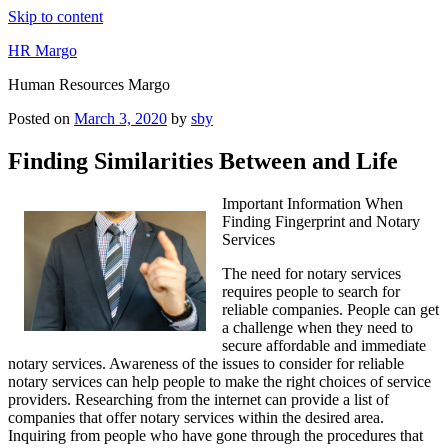
Skip to content
HR Margo
Human Resources Margo
Posted on
March 3, 2020
by
sby
Finding Similarities Between and Life
Important Information When
Finding Fingerprint and Notary
Services
The need for notary services
requires people to search for
reliable companies. People can get
a challenge when they need to
secure affordable and immediate
notary services. Awareness of the issues to consider for reliable
notary services can help people to make the right choices of service
providers. Researching from the internet can provide a list of
companies that offer notary services within the desired area.
Inquiring from people who have gone through the procedures that