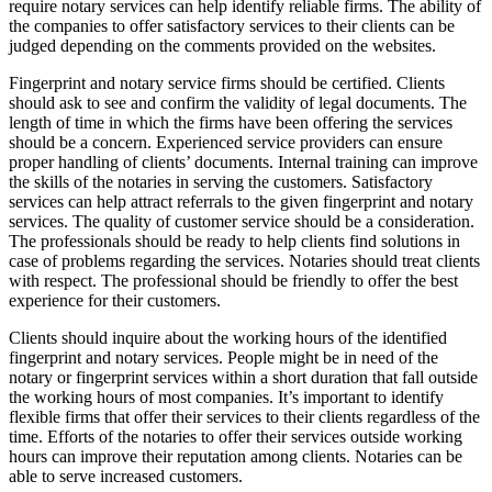
require notary services can help identify reliable firms. The ability of
the companies to offer satisfactory services to their clients can be
judged depending on the comments provided on the websites.
Fingerprint and notary service firms should be certified. Clients
should ask to see and confirm the validity of legal documents. The
length of time in which the firms have been offering the services
should be a concern. Experienced service providers can ensure
proper handling of clients’ documents. Internal training can improve
the skills of the notaries in serving the customers. Satisfactory
services can help attract referrals to the given fingerprint and notary
services. The quality of customer service should be a consideration.
The professionals should be ready to help clients find solutions in
case of problems regarding the services. Notaries should treat clients
with respect. The professional should be friendly to offer the best
experience for their customers.
Clients should inquire about the working hours of the identified
fingerprint and notary services. People might be in need of the
notary or fingerprint services within a short duration that fall outside
the working hours of most companies. It’s important to identify
flexible firms that offer their services to their clients regardless of the
time. Efforts of the notaries to offer their services outside working
hours can improve their reputation among clients. Notaries can be
able to serve increased customers.