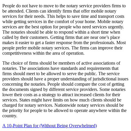
People do not have to move to the notary service providers firms to
be attended. Clients can identify firms that offer mobile notary
services for their needs. This helps to save time and transport costs
while getting services in the comfort of your home. Mobile notary
services are the best option for people who need services urgently.
The notaries should be able to respond within a short time when
called by their customers. Getting firms that are near one’s place
makes it easier to get a faster response from the professionals. Most
people prefer mobile notary services. The firms can improve their
competitiveness within the area of operation.
The choice of firms should be members of active associations of
notaries. The associations have standards and requirements that
firms should meet to be allowed to serve the public. The service
providers should have a proper understanding of jurisdictional issues
concerning the notaries. People should compare the cost of getting
the documents signed by different service providers. Some notaries
lower their costs as a strategy to attract increased clients for their
services. States might have limits on how much clients should be
charged for notary services. Nationwide notary services should be
the priority for people to be allowed to operate anywhere within the
country.
A 10-Point Plan for (Without Being Overwhelmed)