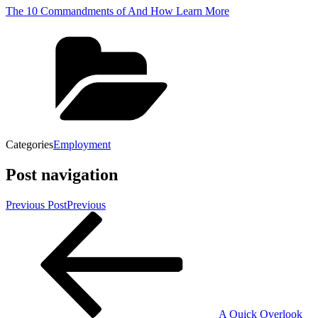
The 10 Commandments of And How Learn More
Categories
Employment
Post navigation
Previous Post
Previous
A Quick Overlook