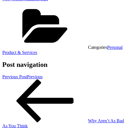
Categories
Personal
Product & Services
Post navigation
Previous Post
Previous
Why Aren’t As Bad
As You Think