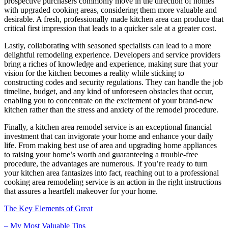
prospective purchasers commonly move in the direction of homes
with upgraded cooking areas, considering them more valuable and
desirable. A fresh, professionally made kitchen area can produce that
critical first impression that leads to a quicker sale at a greater cost.
Lastly, collaborating with seasoned specialists can lead to a more
delightful remodeling experience. Developers and service providers
bring a riches of knowledge and experience, making sure that your
vision for the kitchen becomes a reality while sticking to
constructing codes and security regulations. They can handle the job
timeline, budget, and any kind of unforeseen obstacles that occur,
enabling you to concentrate on the excitement of your brand-new
kitchen rather than the stress and anxiety of the remodel procedure.
Finally, a kitchen area remodel service is an exceptional financial
investment that can invigorate your home and enhance your daily
life. From making best use of area and upgrading home appliances
to raising your home’s worth and guaranteeing a trouble-free
procedure, the advantages are numerous. If you’re ready to turn
your kitchen area fantasizes into fact, reaching out to a professional
cooking area remodeling service is an action in the right instructions
that assures a heartfelt makeover for your home.
The Key Elements of Great
– My Most Valuable Tips