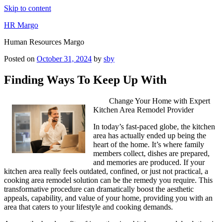
Skip to content
HR Margo
Human Resources Margo
Posted on
October 31, 2024
by
sby
Finding Ways To Keep Up With
Change Your Home with Expert
Kitchen Area Remodel Provider
In today’s fast-paced globe, the kitchen
area has actually ended up being the
heart of the home. It’s where family
members collect, dishes are prepared,
and memories are produced. If your
kitchen area really feels outdated, confined, or just not practical, a
cooking area remodel solution can be the remedy you require. This
transformative procedure can dramatically boost the aesthetic
appeals, capability, and value of your home, providing you with an
area that caters to your lifestyle and cooking demands.