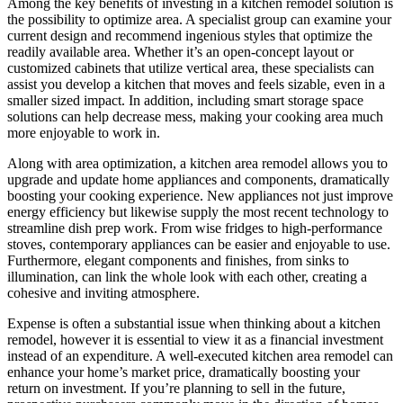
Among the key benefits of investing in a kitchen remodel solution is
the possibility to optimize area. A specialist group can examine your
current design and recommend ingenious styles that optimize the
readily available area. Whether it’s an open-concept layout or
customized cabinets that utilize vertical area, these specialists can
assist you develop a kitchen that moves and feels sizable, even in a
smaller sized impact. In addition, including smart storage space
solutions can help decrease mess, making your cooking area much
more enjoyable to work in.
Along with area optimization, a kitchen area remodel allows you to
upgrade and update home appliances and components, dramatically
boosting your cooking experience. New appliances not just improve
energy efficiency but likewise supply the most recent technology to
streamline dish prep work. From wise fridges to high-performance
stoves, contemporary appliances can be easier and enjoyable to use.
Furthermore, elegant components and finishes, from sinks to
illumination, can link the whole look with each other, creating a
cohesive and inviting atmosphere.
Expense is often a substantial issue when thinking about a kitchen
remodel, however it is essential to view it as a financial investment
instead of an expenditure. A well-executed kitchen area remodel can
enhance your home’s market price, dramatically boosting your
return on investment. If you’re planning to sell in the future,