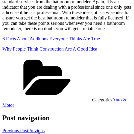
standard services from the bathroom remodeler. Again, it is an
indicator that you are dealing with a professional since one only gets
a license if he is a professional. With these ideas, it is a wise idea to
ensure you get the best bathroom remodeler that is fully licensed. If
you can take these points serious whenever you need a bathroom
remodeler, there is no doubt you will get a reliable one.
6 Facts About Additions Everyone Thinks Are True
Why People Think Construction Are A Good Idea
Categories
Auto &
Motor
Post navigation
Previous Post
Previous