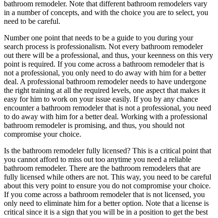
bathroom remodeler. Note that different bathroom remodelers vary
in a number of concepts, and with the choice you are to select, you
need to be careful.
Number one point that needs to be a guide to you during your
search process is professionalism. Not every bathroom remodeler
out there will be a professional, and thus, your keenness on this very
point is required. If you come across a bathroom remodeler that is
not a professional, you only need to do away with him for a better
deal. A professional bathroom remodeler needs to have undergone
the right training at all the required levels, one aspect that makes it
easy for him to work on your issue easily. If you by any chance
encounter a bathroom remodeler that is not a professional, you need
to do away with him for a better deal. Working with a professional
bathroom remodeler is promising, and thus, you should not
compromise your choice.
Is the bathroom remodeler fully licensed? This is a critical point that
you cannot afford to miss out too anytime you need a reliable
bathroom remodeler. There are the bathroom remodelers that are
fully licensed while others are not. This way, you need to be careful
about this very point to ensure you do not compromise your choice.
If you come across a bathroom remodeler that is not licensed, you
only need to eliminate him for a better option. Note that a license is
critical since it is a sign that you will be in a position to get the best