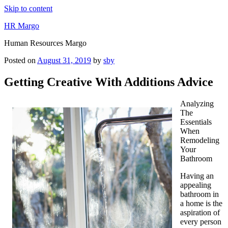
Skip to content
HR Margo
Human Resources Margo
Posted on
August 31, 2019
by
sby
Getting Creative With Additions Advice
Analyzing
The
Essentials
When
Remodeling
Your
Bathroom
Having an
appealing
bathroom in
a home is the
aspiration of
every person