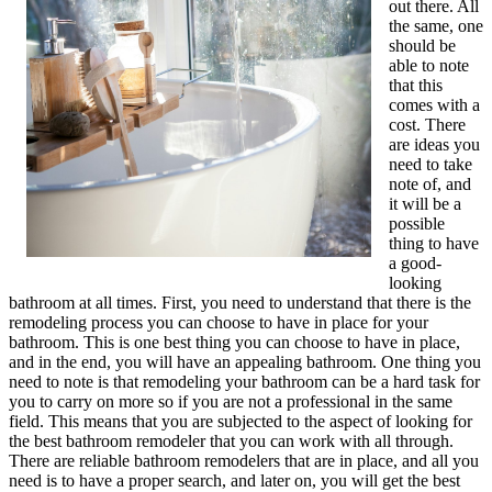
out there. All
the same, one
should be
able to note
that this
comes with a
cost. There
are ideas you
need to take
note of, and
it will be a
possible
thing to have
a good-
looking
bathroom at all times. First, you need to understand that there is the
remodeling process you can choose to have in place for your
bathroom. This is one best thing you can choose to have in place,
and in the end, you will have an appealing bathroom. One thing you
need to note is that remodeling your bathroom can be a hard task for
you to carry on more so if you are not a professional in the same
field. This means that you are subjected to the aspect of looking for
the best bathroom remodeler that you can work with all through.
There are reliable bathroom remodelers that are in place, and all you
need is to have a proper search, and later on, you will get the best