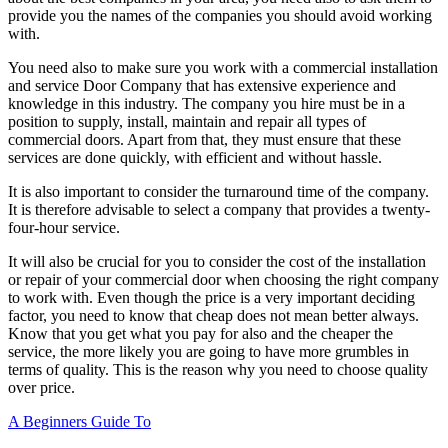
provide you the names of the companies you should avoid working
with.
You need also to make sure you work with a commercial installation
and service Door Company that has extensive experience and
knowledge in this industry. The company you hire must be in a
position to supply, install, maintain and repair all types of
commercial doors. Apart from that, they must ensure that these
services are done quickly, with efficient and without hassle.
It is also important to consider the turnaround time of the company.
It is therefore advisable to select a company that provides a twenty-
four-hour service.
It will also be crucial for you to consider the cost of the installation
or repair of your commercial door when choosing the right company
to work with. Even though the price is a very important deciding
factor, you need to know that cheap does not mean better always.
Know that you get what you pay for also and the cheaper the
service, the more likely you are going to have more grumbles in
terms of quality. This is the reason why you need to choose quality
over price.
A Beginners Guide To