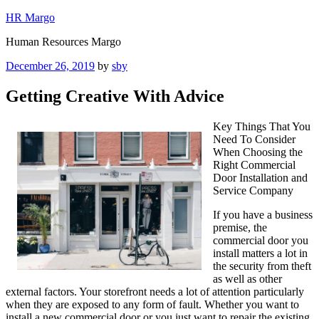
Skip
HR Margo
to
Human Resources Margo
content
Posted
December 26, 2019
by
sby
on
Getting Creative With Advice
Key Things That You
Need To Consider
When Choosing the
Right Commercial
Door Installation and
Service Company
If you have a business
premise, the
commercial door you
install matters a lot in
the security from theft
as well as other
external factors. Your storefront needs a lot of attention particularly
when they are exposed to any form of fault. Whether you want to
install a new commercial door or you just want to repair the existing