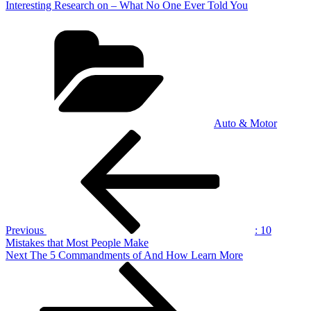
Interesting Research on – What No One Ever Told You
Categories
Auto & Motor
Post
Previous
Post
navigation
Previous
: 10
Mistakes that Most People Make
Next
Next
The 5 Commandments of And How Learn More
Post