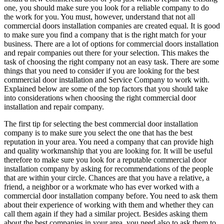
one, you should make sure you look for a reliable company to do
the work for you. You must, however, understand that not all
commercial doors installation companies are created equal. It is good
to make sure you find a company that is the right match for your
business. There are a lot of options for commercial doors installation
and repair companies out there for your selection. This makes the
task of choosing the right company not an easy task. There are some
things that you need to consider if you are looking for the best
commercial door installation and Service Company to work with.
Explained below are some of the top factors that you should take
into considerations when choosing the right commercial door
installation and repair company.
The first tip for selecting the best commercial door installation
company is to make sure you select the one that has the best
reputation in your area. You need a company that can provide high
and quality workmanship that you are looking for. It will be useful
therefore to make sure you look for a reputable commercial door
installation company by asking for recommendations of the people
that are within your circle. Chances are that you have a relative, a
friend, a neighbor or a workmate who has ever worked with a
commercial door installation company before. You need to ask them
about their experience of working with them and whether they can
call them again if they had a similar project. Besides asking them
about the best companies in your area, you need also to ask them to