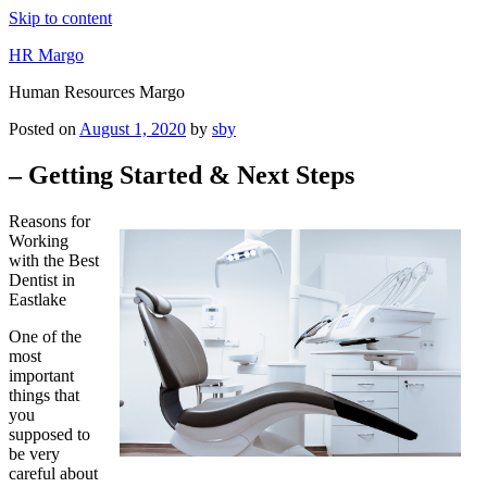
Skip to content
HR Margo
Human Resources Margo
Posted on
August 1, 2020
by
sby
– Getting Started & Next Steps
Reasons for
Working
with the Best
Dentist in
Eastlake
One of the
most
important
things that
you
supposed to
be very
careful about