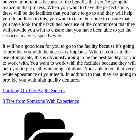
be very important is because of the benefits that you’re going to
realize in that process. When you want to have the perfect smile,
these will be the facilities that you have to go to and they will help
you. In addition to this, you want to take their time to ensure that
you have look for the facilities because of the commitment that they
will provide you with to ensure that you have been able to get the
services in a very speedy way.
It will be a good idea for you to go to the facility because it’s going
to provide you with the necessary implants. When it comes to the
use of implants, this is obviously going to be the best facility for you
to work with. You want to work with the facilities because they will
help you to get teeth whitening solutions. Your able to get that very
white appearance of your teeth. In addition to that, they are going to
provide you with high quality dentures.
Looking On The Bright Side of
3 Tips from Someone With Experience