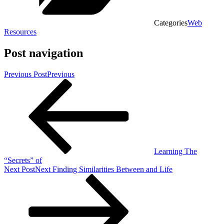
Categories
Web
Resources
Post navigation
Previous Post
Previous
Learning The
“Secrets” of
Next Post
Next
Finding Similarities Between and Life