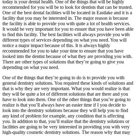
today is your dental health. One of the things that will be highly
recommended for you will be to look for dentists that can be trusted.
One of the best dental facilities will be located in Eastlake and it is a
facility that you may be interested in. The major reason is because
the facility is able to provide you with quite a lot of health services.
It would be very important for you to ensure that you have been able
to find this facility. The best facilities will always provide you with
different types of services depending on what you need. You will
notice a major impact because of this. It is always highly
recommended for you to take your time to ensure that you have
looked into the dentist because of what they are providing you with.
There are other types of solutions that they’re going to give you
depending on what you need.
One of the things that they’re going to do is to provide you with
general dentistry solutions. You required these kinds of solutions and
that is why they are very important. What you would realize is that
they will be quite a lot of different solutions that are there and you
have to look into them. One of the other things that you’re going to
realize is that you’ll always have an easier time if I you decide to
look into the dentistry solutions because they will help you to find
any kind of problem for example, any condition that is affecting
you. In addition to that, you’ll realize that the dentistry solutions or
facilities are going to be very interested in providing you with very
high-quality cosmetic dentistry solutions. The reason why that may