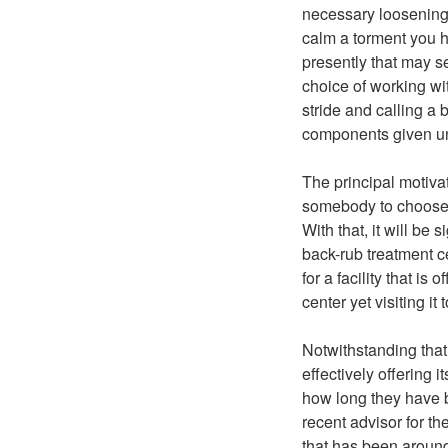
necessary loosening 
calm a torment you 
presently that may se
choice of working wit
stride and calling a
components given u
The principal motiva
somebody to choose 
With that, it will be
back-rub treatment ce
for a facility that is
center yet visiting it
Notwithstanding that
effectively offering i
how long they have b
recent advisor for th
that has been around