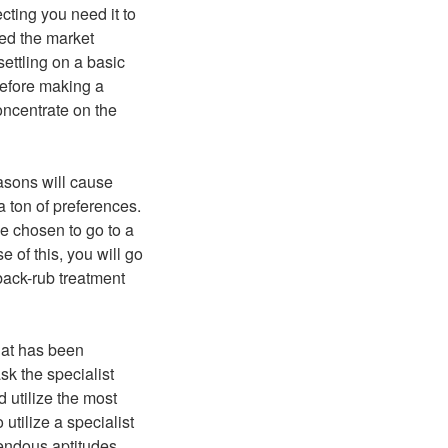
cting you need it to
ed the market
settling on a basic
 Before making a
oncentrate on the
asons will cause
 ton of preferences.
ave chosen to go to a
 of this, you will go
a back-rub treatment
hat has been
ask the specialist
 utilize the most
 utilize a specialist
mendous aptitudes