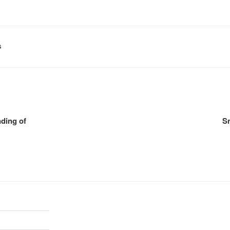
S
ding of
Sm