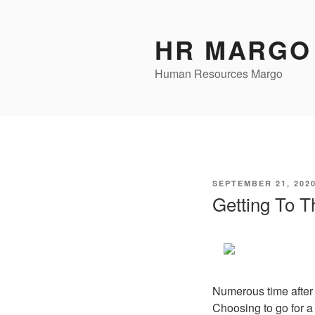
Skip
to
HR MARGO
content
Human Resources Margo
POSTED
SEPTEMBER 21, 202
ON
Getting To T
Numerous time after 
Choosing to go for a 