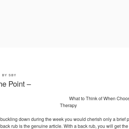
0
BY
SBY
he Point –
What to Think of When Choo
Therapy
buckling down during the week you would cherish only a brief p
back rub is the genuine article. With a back rub, you will get th