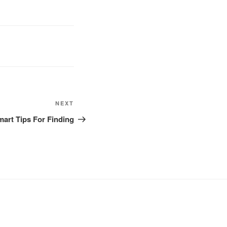
NEXT
Next
Post
art Tips For Finding