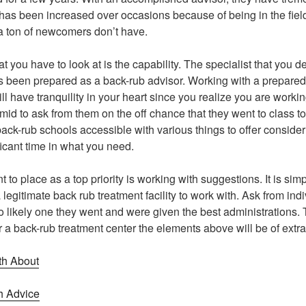
 has been increased over occasions because of being in the field 
a ton of newcomers don’t have.
t you have to look at is the capability. The specialist that you d
been prepared as a back-rub advisor. Working with a prepared sp
ll have tranquility in your heart since you realize you are workin
timid to ask from them on the off chance that they went to class 
back-rub schools accessible with various things to offer conside
ficant time in what you need.
to place as a top priority is working with suggestions. It is sim
 legitimate back rub treatment facility to work with. Ask from ind
go likely one they went and were given the best administrations
r a back-rub treatment center the elements above will be of extr
th About
h Advice