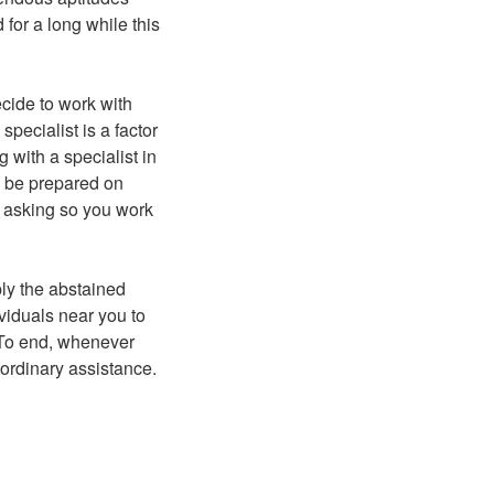
for a long while this
ecide to work with
ecialist is a factor
g with a specialist in
to be prepared on
r asking so you work
ply the abstained
ividuals near you to
. To end, whenever
aordinary assistance.