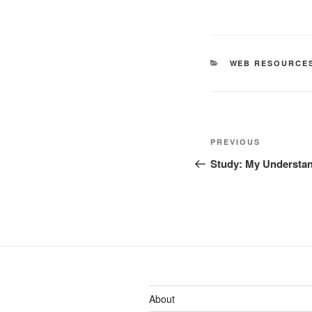
CATEGORIES
WEB RESOURCE
Post
Previous
PREVIOUS
navigation
Post
Study: My Understan
About