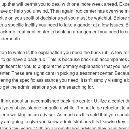
up that will permit you to deal with one more week ahead. Expe
have or help you unwind. Then again, rub center has overwhelm
ttle on you spoilt of decisions yet you must be watchful. Before 
h a specific facility you need to take a gander at a few issues.
 back-rub treatment center to book an arrangement you need to c
nderneath.
tion to watch is the explanation you need the back rub. A few re
to go have a back rub. This is because back rub accompanies a
 significant for you to pinpoint the primary explanation that you h
nter. These are significant in picking a treatment center. Because
 offering the specific assistance you need. It isn’t simply visiting 
 to get the administrations you are searching for.
 think about an accomplished back rub center. Utilize a center t
ts types of assistance for quite a while. Try not to be reluctant to 
een working as an advisor. As much as it is said that you should
ey are going to give you knew administrations it is likewise key to
 for a few years. With an accomplished advisor, they have tre