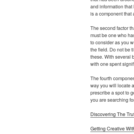
and information that
is a component that 
The second factor tha
must be one who has 
to consider as you wi
the field. Do not be 
these. With several 
with one spent signi
The fourth component 
way you will locate a
prescribe a spot to 
you are searching fo
Discovering The Tru
Getting Creative Wit