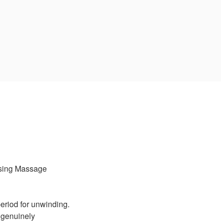
sing Massage
eriod for unwinding.
e genuinely