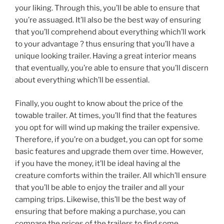
your liking. Through this, you’ll be able to ensure that
you’re assuaged. It’ll also be the best way of ensuring
that you’ll comprehend about everything which’ll work
to your advantage ? thus ensuring that you’ll have a
unique looking trailer. Having a great interior means
that eventually, you’re able to ensure that you’ll discern
about everything which’ll be essential.
Finally, you ought to know about the price of the
towable trailer. At times, you’ll find that the features
you opt for will wind up making the trailer expensive.
Therefore, if you’re on a budget, you can opt for some
basic features and upgrade them over time. However,
if you have the money, it’ll be ideal having al the
creature comforts within the trailer. All which’ll ensure
that you’ll be able to enjoy the trailer and all your
camping trips. Likewise, this’ll be the best way of
ensuring that before making a purchase, you can
compare the prices of the trailers to find some