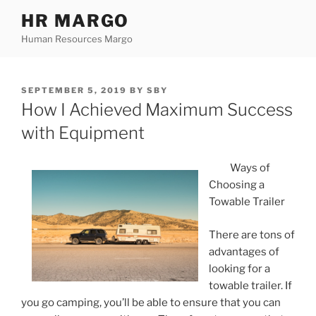
Skip
HR MARGO
to
Human Resources Margo
content
POSTED
SEPTEMBER 5, 2019
BY
SBY
ON
How I Achieved Maximum Success
with Equipment
Ways of
Choosing a
Towable Trailer
There are tons of
advantages of
looking for a
towable trailer. If
you go camping, you’ll be able to ensure that you can