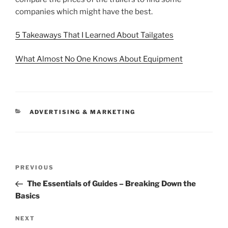
companies which might have the best.
5 Takeaways That I Learned About Tailgates
What Almost No One Knows About Equipment
CATEGORIES
ADVERTISING & MARKETING
Post
Previous
PREVIOUS
navigation
Post
The Essentials of Guides – Breaking Down the
Basics
Next
NEXT