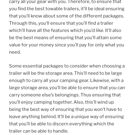
carry all your gear with you. Therefore, to ensure that
you find the best towable trailers, it’ll be ideal ensuring
that you’ll know about some of the different packages.
Through this, you’ll ensure that you’ll find a trailer
which’ll have all the features which you’d like. It’ll also
be the best means of ensuring that you’ll attain some
value for your money since you’ll pay for only what you
need.
Some essential packages to consider when choosing a
trailer will be the storage area. This’ll need to be large
enough to carry all your camping gear. Likewise, with a
large storage area, you’ll be able to ensure that you can
carry someone else’s belongings. Thus ensuring that
you’ll enjoy camping together. Also, this’ll wind up
being the best way of ensuring that you won’t have to
leave anything behind. It’ll be a unique way of ensuring
that you’ll be able to discern everything which the
trailer can be able to handle.