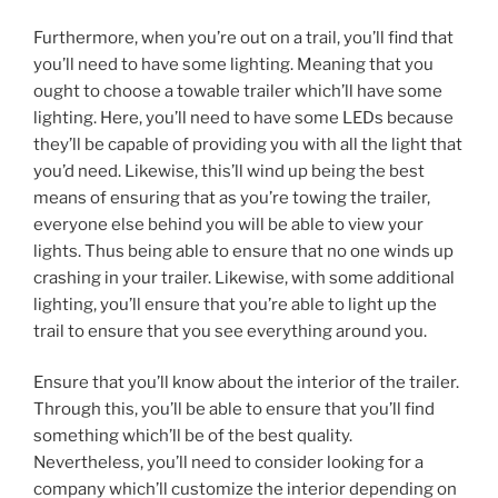
Furthermore, when you’re out on a trail, you’ll find that
you’ll need to have some lighting. Meaning that you
ought to choose a towable trailer which’ll have some
lighting. Here, you’ll need to have some LEDs because
they’ll be capable of providing you with all the light that
you’d need. Likewise, this’ll wind up being the best
means of ensuring that as you’re towing the trailer,
everyone else behind you will be able to view your
lights. Thus being able to ensure that no one winds up
crashing in your trailer. Likewise, with some additional
lighting, you’ll ensure that you’re able to light up the
trail to ensure that you see everything around you.
Ensure that you’ll know about the interior of the trailer.
Through this, you’ll be able to ensure that you’ll find
something which’ll be of the best quality.
Nevertheless, you’ll need to consider looking for a
company which’ll customize the interior depending on