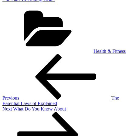
Categories
Health & Fitness
Post
Previous
Post
navigation
Previous
The
Essential Laws of Explained
Next
Next
What Do You Know About
Post