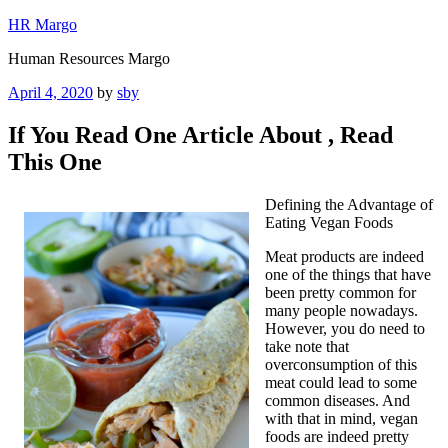
Skip
HR Margo
to
Human Resources Margo
content
Posted
April 4, 2020
by
sby
on
If You Read One Article About , Read
This One
Defining the Advantage of
Eating Vegan Foods
Meat products are indeed
one of the things that have
been pretty common for
many people nowadays.
However, you do need to
take note that
overconsumption of this
meat could lead to some
common diseases. And
with that in mind, vegan
foods are indeed pretty