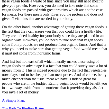
these vegan foods a waste of time since you may still need meat to
give you protein. However, you do need to take note that some
vegan foods are packed with great proteins which are not the case
for meats. For these meats only gives you the protein and does not
give off vitamins that are needed in your body.
On the other hand, another advantage of getting these vegan foods is
the fact that they can assure you that you could live a healthy life.
They are indeed healthy for your body since they are planted in an
organic way. However, you do need to take note that vegan foods
come from products are not produce from organic farms. And that is
why you need to make sure that getting vegan food would mean that
it must not come from inorganic farms.
And last but not least of all which literally makes these using of
vegan foods an advantage is a fact that you could surely save a lot of
money from it. This is indeed possible due to the fact that vegetables
nowadays tend to be cheaper than meat prices. And of course, being
much cheaper than the usual meat we have is indeed great for
people who are in the budget. Eating vegan foods would benefit you
in a two way, aside from the nutrients that it provides; they also let
you save a lot of money.
A Simple Plan:
The Path To Finding Better