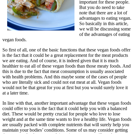
important for these people.
But you do need to take
note that there are a lot of
advantages to eating vegan.
So basically in this article,
we will be discussing some
of the advantages of eating
vegan foods.
So first of all, one of the basic functions that these vegan foods offer
is the fact that it could be a great replacement for the meat products
we are eating. And of course, it is indeed given that it is much
healthier to eat all of these vegan foods than those meaty foods. And
this is due to the fact that meat consumption is usually associated
with health problems. And this maybe some of the cases of people
who are literally sick and could not eat meat at all. Vegan foods
would not be that great for you at first but you would surely love it
at a later time.
In line with that, another important advantage that these vegan foods
could offer to you is the fact that it could help you with a balanced
diet. These would be pretty crucial for people who love to lose
weight and at the same time wants to live a healthy life. Vegan foods
are usually packed with complete nutrients that will surely help you
maintain your bodies’ conditions. Some of us may consider getting