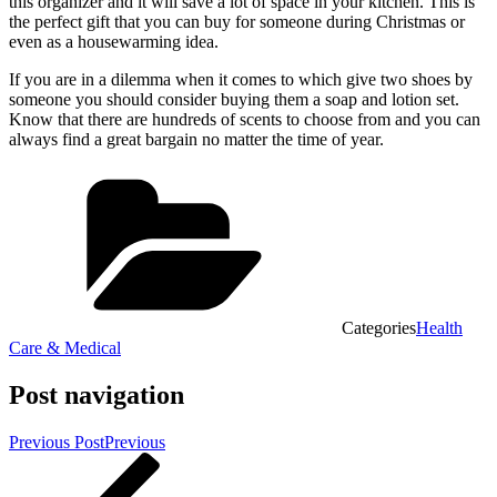
this organizer and it will save a lot of space in your kitchen. This is
the perfect gift that you can buy for someone during Christmas or
even as a housewarming idea.
If you are in a dilemma when it comes to which give two shoes by
someone you should consider buying them a soap and lotion set.
Know that there are hundreds of scents to choose from and you can
always find a great bargain no matter the time of year.
Categories
Health
Care & Medical
Post navigation
Previous Post
Previous