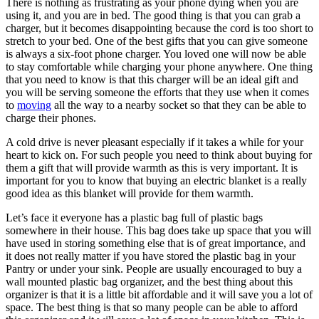
There is nothing as frustrating as your phone dying when you are
using it, and you are in bed. The good thing is that you can grab a
charger, but it becomes disappointing because the cord is too short to
stretch to your bed. One of the best gifts that you can give someone
is always a six-foot phone charger. You loved one will now be able
to stay comfortable while charging your phone anywhere. One thing
that you need to know is that this charger will be an ideal gift and
you will be serving someone the efforts that they use when it comes
to
moving
all the way to a nearby socket so that they can be able to
charge their phones.
A cold drive is never pleasant especially if it takes a while for your
heart to kick on. For such people you need to think about buying for
them a gift that will provide warmth as this is very important. It is
important for you to know that buying an electric blanket is a really
good idea as this blanket will provide for them warmth.
Let’s face it everyone has a plastic bag full of plastic bags
somewhere in their house. This bag does take up space that you will
have used in storing something else that is of great importance, and
it does not really matter if you have stored the plastic bag in your
Pantry or under your sink. People are usually encouraged to buy a
wall mounted plastic bag organizer, and the best thing about this
organizer is that it is a little bit affordable and it will save you a lot of
space. The best thing is that so many people can be able to afford