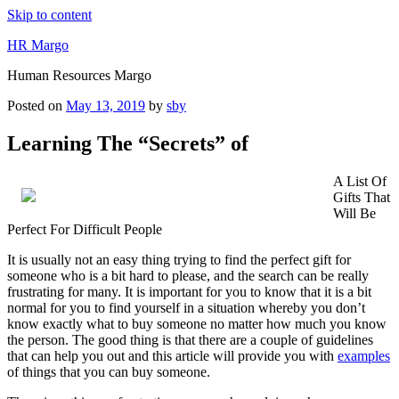
Skip to content
HR Margo
Human Resources Margo
Posted on
May 13, 2019
by
sby
Learning The “Secrets” of
A List Of
Gifts That
Will Be
Perfect For Difficult People
It is usually not an easy thing trying to find the perfect gift for
someone who is a bit hard to please, and the search can be really
frustrating for many. It is important for you to know that it is a bit
normal for you to find yourself in a situation whereby you don’t
know exactly what to buy someone no matter how much you know
the person. The good thing is that there are a couple of guidelines
that can help you out and this article will provide you with
examples
of things that you can buy someone.