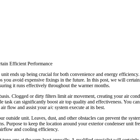
tain Efficient Performance
ng unit ends up being crucial for both convenience and energy efficienc
 you avoid expensive fixings in the future. In this post, we will certain
nsuring it runs effectively throughout the warmer months.
asis. Clogged or dirty filters limit air movement, creating your air cond
 task can significantly boost air top quality and effectiveness. You can
air flow and assist your a/c system execute at its best.
our outside unit. Leaves, dust, and other obstacles can prevent the system
s. Purpose to keep the location around your exterior condenser unit fr
irflow and cooling efficiency.
une-ups at the very least annually. A qualified specialist will certainly