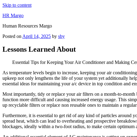
Skip to content
HR Margo
Human Resources Margo
Posted on
April 14, 2025
by
sby
Lessons Learned About
Essential Tips for Keeping Your Air Conditioner and Making Cer
As temperature levels begin to increase, keeping your air conditioni
upkeep not only lengthens the life of your system yet additionally helps
essential ideas for maintaining your a/c device in top condition and e
Most importantly, tidy or replace your air filters on a month-to-month b
function more difficult and causing increased energy usage. This simple
up recyclable filters or replace non reusable ones to maintain a regular 
Furthermore, it is essential to get rid of any kind of particles around y
spread heat, which can lead to overheating and prospective breakdown
blockages, ideally within a two-foot radius, to make certain optimum a
An additional essential element of AC maintenance is setting up expert t