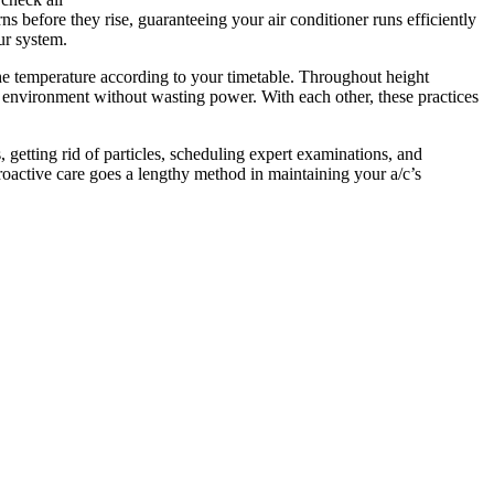
ns before they rise, guaranteeing your air conditioner runs efficiently
ur system.
he temperature according to your timetable. Throughout height
 environment without wasting power. With each other, these practices
, getting rid of particles, scheduling expert examinations, and
oactive care goes a lengthy method in maintaining your a/c’s