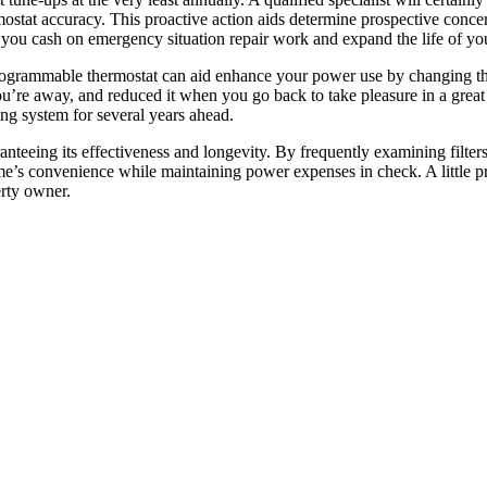
rmostat accuracy. This proactive action aids determine prospective concer
you cash on emergency situation repair work and expand the life of yo
 programmable thermostat can aid enhance your power use by changing t
u’re away, and reduced it when you go back to take pleasure in a great
ning system for several years ahead.
anteeing its effectiveness and longevity. By frequently examining filters
’s convenience while maintaining power expenses in check. A little pr
erty owner.