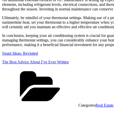
elements, including refrigerant levels, electrical connections, and the
throughout the season. Investing in normal maintenance can conserve 
Ultimately, be mindful of your thermostat settings. Making use of a
summertime heat, set your thermostat to a higher temperature when yo
will certainly aid you maintain an effective and effective air conditio
In conclusion, keeping your air conditioning system is crucial for guar
managing thermostat settings, you can considerably enhance your home
performance, making it a beneficial financial investment for any prop
Smart Ideas: Revisited
The Best Advice About I’ve Ever Written
Categories
Real Estate