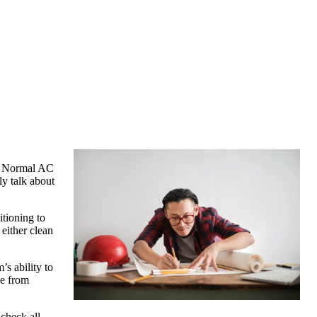
y. Normal AC
ly talk about
itioning to
 either clean
’s ability to
ee from
 check all