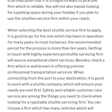
is an indication that it is straightforward to pick one
firm which is reliable. You will not also hassle looking
for a parking space during your holiday if you plan to
use the shuttles service firm within your reach.
When selecting the best shuttle service firm to apply,
it is good to go for the one which has been in operation
for many years. In most instances, the recommended
period for the process is more than ten years. Getting
in touch with highly experienced shuttle servicing firm
will assure exceptional client services. Besides, check a
firm which is well known in offering premier
professional transportation services. When
connecting from the port to your destination, it is good
to work with a shuttle company which will ensure your
needs are met first. Safety and reliable customer care
service are among the things you need to check when
looking for a reputable shuttle servicing firm. You can
choose a firm which has many vehicles which will