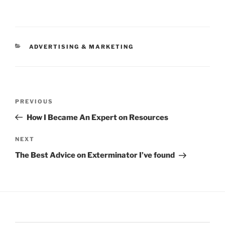
CATEGORIES
ADVERTISING & MARKETING
Post
Previous
PREVIOUS
navigation
Post
How I Became An Expert on Resources
Next
NEXT
Post
The Best Advice on Exterminator I’ve found