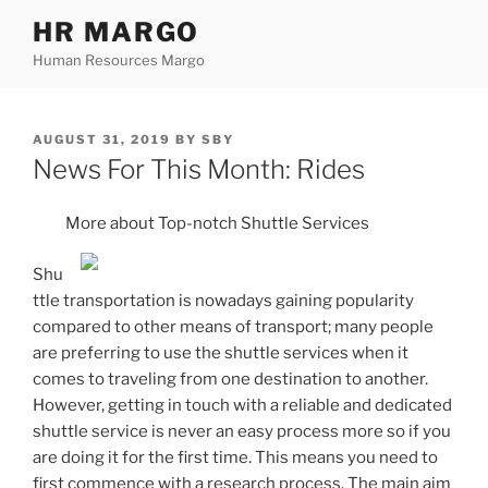
Skip
HR MARGO
to
Human Resources Margo
content
POSTED
AUGUST 31, 2019
BY
SBY
ON
News For This Month: Rides
More about Top-notch Shuttle Services
Shu
ttle transportation is nowadays gaining popularity
compared to other means of transport; many people
are preferring to use the shuttle services when it
comes to traveling from one destination to another.
However, getting in touch with a reliable and dedicated
shuttle service is never an easy process more so if you
are doing it for the first time. This means you need to
first commence with a research process. The main aim