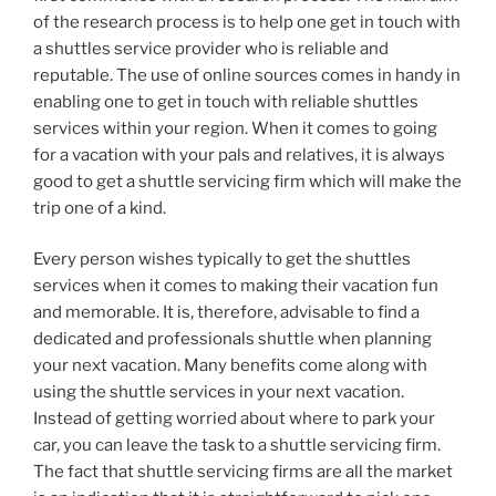
of the research process is to help one get in touch with
a shuttles service provider who is reliable and
reputable. The use of online sources comes in handy in
enabling one to get in touch with reliable shuttles
services within your region. When it comes to going
for a vacation with your pals and relatives, it is always
good to get a shuttle servicing firm which will make the
trip one of a kind.
Every person wishes typically to get the shuttles
services when it comes to making their vacation fun
and memorable. It is, therefore, advisable to find a
dedicated and professionals shuttle when planning
your next vacation. Many benefits come along with
using the shuttle services in your next vacation.
Instead of getting worried about where to park your
car, you can leave the task to a shuttle servicing firm.
The fact that shuttle servicing firms are all the market