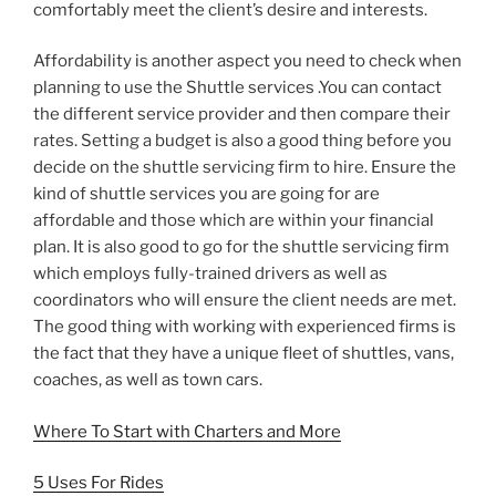
comfortably meet the client’s desire and interests.
Affordability is another aspect you need to check when
planning to use the Shuttle services .You can contact
the different service provider and then compare their
rates. Setting a budget is also a good thing before you
decide on the shuttle servicing firm to hire. Ensure the
kind of shuttle services you are going for are
affordable and those which are within your financial
plan. It is also good to go for the shuttle servicing firm
which employs fully-trained drivers as well as
coordinators who will ensure the client needs are met.
The good thing with working with experienced firms is
the fact that they have a unique fleet of shuttles, vans,
coaches, as well as town cars.
Where To Start with Charters and More
5 Uses For Rides