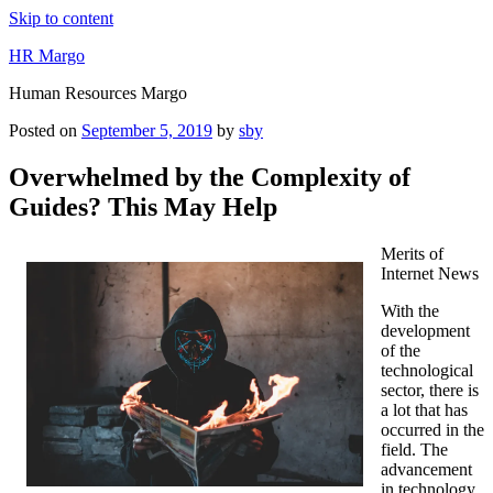
Skip to content
HR Margo
Human Resources Margo
Posted on
September 5, 2019
by
sby
Overwhelmed by the Complexity of
Guides? This May Help
Merits of
Internet News
With the
development
of the
technological
sector, there is
a lot that has
occurred in the
field. The
advancement
in technology