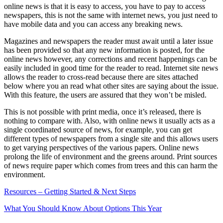
online news is that it is easy to access, you have to pay to access
newspapers, this is not the same with internet news, you just need to
have mobile data and you can access any breaking news.
Magazines and newspapers the reader must await until a later issue
has been provided so that any new information is posted, for the
online news however, any corrections and recent happenings can be
easily included in good time for the reader to read. Internet site news
allows the reader to cross-read because there are sites attached
below where you an read what other sites are saying about the issue.
With this feature, the users are assured that they won’t be misled.
This is not possible with print media, once it’s released, there is
nothing to compare with. Also, with online news it usually acts as a
single coordinated source of news, for example, you can get
different types of newspapers from a single site and this allows users
to get varying perspectives of the various papers. Online news
prolong the life of environment and the greens around. Print sources
of news require paper which comes from trees and this can harm the
environment.
Resources – Getting Started & Next Steps
What You Should Know About Options This Year