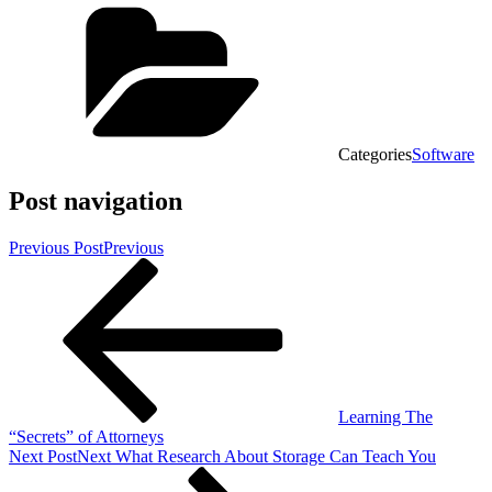
Categories
Software
Post navigation
Previous Post
Previous
Learning The
“Secrets” of Attorneys
Next Post
Next
What Research About Storage Can Teach You