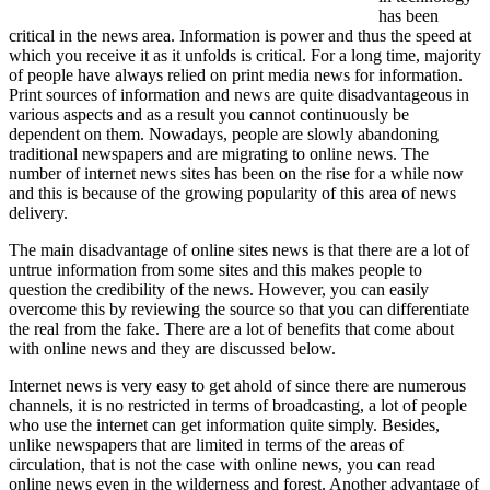
has been
critical in the news area. Information is power and thus the speed at
which you receive it as it unfolds is critical. For a long time, majority
of people have always relied on print media news for information.
Print sources of information and news are quite disadvantageous in
various aspects and as a result you cannot continuously be
dependent on them. Nowadays, people are slowly abandoning
traditional newspapers and are migrating to online news. The
number of internet news sites has been on the rise for a while now
and this is because of the growing popularity of this area of news
delivery.
The main disadvantage of online sites news is that there are a lot of
untrue information from some sites and this makes people to
question the credibility of the news. However, you can easily
overcome this by reviewing the source so that you can differentiate
the real from the fake. There are a lot of benefits that come about
with online news and they are discussed below.
Internet news is very easy to get ahold of since there are numerous
channels, it is no restricted in terms of broadcasting, a lot of people
who use the internet can get information quite simply. Besides,
unlike newspapers that are limited in terms of the areas of
circulation, that is not the case with online news, you can read
online news even in the wilderness and forest. Another advantage of