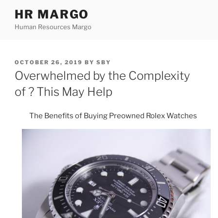
Skip
HR MARGO
to
Human Resources Margo
content
POSTED
OCTOBER 26, 2019
BY
SBY
ON
Overwhelmed by the Complexity
of ? This May Help
The Benefits of Buying Preowned Rolex Watches