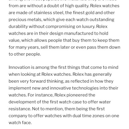
from are without a doubt of high quality. Rolex watches
are made of stainless steel, the finest gold and other
precious metals, which give each watch outstanding
durability without compromising on luxury. Rolex
watches are in their design manufactured to hold
value, which allows people that buy them to keep them
for many years, sell them later or even pass them down
to other people.
Innovation is among the first things that come to mind
when looking at Rolex watches. Rolex has generally
been very forward thinking, as reflected in how they
implement new and innovative technologies into their
watches. For instance, Rolex pioneered the
development of the first watch case to offer water
resistance. Not to mention, them being the first
company to offer watches with dual time zones on one
watch face.