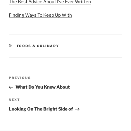
The Best Advice About I’ve Ever Written
Finding Ways To Keep Up With
CATEGORIES
FOODS & CULINARY
Post
Previous
PREVIOUS
navigation
Post
What Do You Know About
Next
NEXT
Post
Looking On The Bright Side of