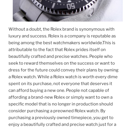
Without a doubt, the Rolex brand is synonymous with
luxury and success. Rolex is a company is reputable as
being among the best watchmakers worldwide.This is
attributable to the fact that Rolex prides itself on
beautifully crafted and precise watches. People who
seek to reward themselves on the success or want to
dress for the future could convey their plans by owning
a Rolex watch. While a Rolex watch is worth every dime
spent on its purchase, not everyone that deserves it
can afford buying a new one. People not capable of
affording a brand-new Rolex or simply want to own a
specific model that is no longer in production should
consider purchasing a preowned Rolex watch. By
purchasing a previously owned timepiece, you get to
enjoy a beautifully crafted and precise watch just for a