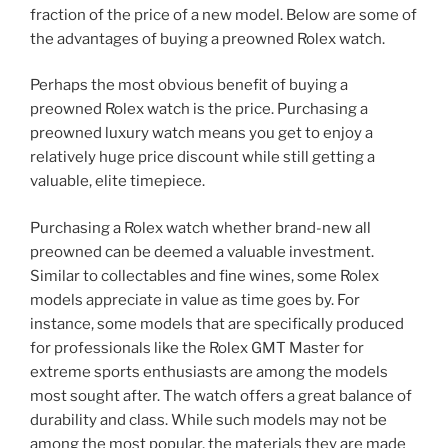
fraction of the price of a new model. Below are some of
the advantages of buying a preowned Rolex watch.
Perhaps the most obvious benefit of buying a
preowned Rolex watch is the price. Purchasing a
preowned luxury watch means you get to enjoy a
relatively huge price discount while still getting a
valuable, elite timepiece.
Purchasing a Rolex watch whether brand-new all
preowned can be deemed a valuable investment.
Similar to collectables and fine wines, some Rolex
models appreciate in value as time goes by. For
instance, some models that are specifically produced
for professionals like the Rolex GMT Master for
extreme sports enthusiasts are among the models
most sought after. The watch offers a great balance of
durability and class. While such models may not be
among the most popular, the materials they are made