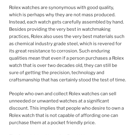
Rolex watches are synonymous with good quality,
which is perhaps why they are not mass produced.
Instead, each watch gets carefully assembled by hand.
Besides providing the very best in watchmaking
practices, Rolex also uses the very best materials such
as chemical industry grade steel, which is revered for
its great resistance to corrosion. Such enduring
qualities mean that even if a person purchases a Rolex
watch that is over two decades old, they can still be
sure of getting the precision, technology and
craftsmanship that has certainly stood the test of time.
People who own and collect Rolex watches can sell
unneeded or unwanted watches at a significant
discount. This implies that people who desire to own a
Rolex watch that is not capable of affording one can
purchase them at a pocket friendly price.