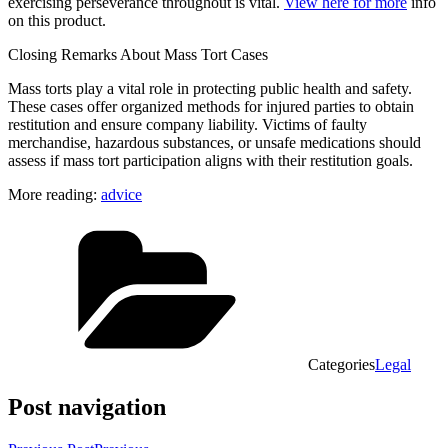
exercising perseverance throughout is vital.
View here for more
info
on this product.
Closing Remarks About Mass Tort Cases
Mass torts play a vital role in protecting public health and safety.
These cases offer organized methods for injured parties to obtain
restitution and ensure company liability. Victims of faulty
merchandise, hazardous substances, or unsafe medications should
assess if mass tort participation aligns with their restitution goals.
More reading:
advice
Categories
Legal
Post navigation