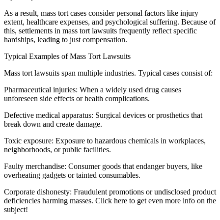
As a result, mass tort cases consider personal factors like injury
extent, healthcare expenses, and psychological suffering. Because of
this, settlements in mass tort lawsuits frequently reflect specific
hardships, leading to just compensation.
Typical Examples of Mass Tort Lawsuits
Mass tort lawsuits span multiple industries. Typical cases consist of:
Pharmaceutical injuries: When a widely used drug causes
unforeseen side effects or health complications.
Defective medical apparatus: Surgical devices or prosthetics that
break down and create damage.
Toxic exposure: Exposure to hazardous chemicals in workplaces,
neighborhoods, or public facilities.
Faulty merchandise: Consumer goods that endanger buyers, like
overheating gadgets or tainted consumables.
Corporate dishonesty: Fraudulent promotions or undisclosed product
deficiencies harming masses. Click here to get even more info on the
subject!