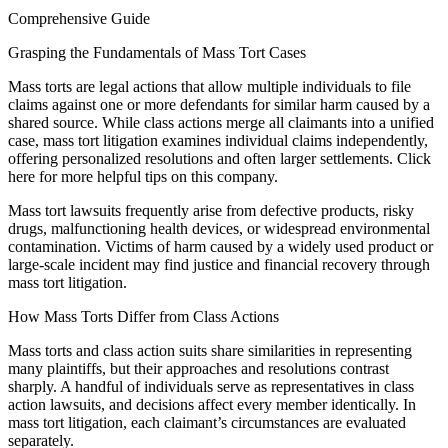
Comprehensive Guide
Grasping the Fundamentals of Mass Tort Cases
Mass torts are legal actions that allow multiple individuals to file
claims against one or more defendants for similar harm caused by a
shared source. While class actions merge all claimants into a unified
case, mass tort litigation examines individual claims independently,
offering personalized resolutions and often larger settlements. Click
here for more helpful tips on this company.
Mass tort lawsuits frequently arise from defective products, risky
drugs, malfunctioning health devices, or widespread environmental
contamination. Victims of harm caused by a widely used product or
large-scale incident may find justice and financial recovery through
mass tort litigation.
How Mass Torts Differ from Class Actions
Mass torts and class action suits share similarities in representing
many plaintiffs, but their approaches and resolutions contrast
sharply. A handful of individuals serve as representatives in class
action lawsuits, and decisions affect every member identically. In
mass tort litigation, each claimant’s circumstances are evaluated
separately.