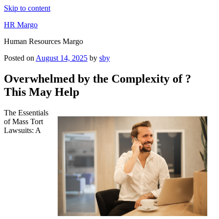
Skip to content
HR Margo
Human Resources Margo
Posted on
August 14, 2025
by
sby
Overwhelmed by the Complexity of ?
This May Help
The Essentials
of Mass Tort
Lawsuits: A