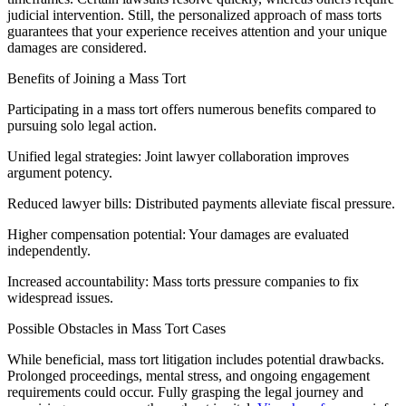
judicial intervention. Still, the personalized approach of mass torts
guarantees that your experience receives attention and your unique
damages are considered.
Benefits of Joining a Mass Tort
Participating in a mass tort offers numerous benefits compared to
pursuing solo legal action.
Unified legal strategies: Joint lawyer collaboration improves
argument potency.
Reduced lawyer bills: Distributed payments alleviate fiscal pressure.
Higher compensation potential: Your damages are evaluated
independently.
Increased accountability: Mass torts pressure companies to fix
widespread issues.
Possible Obstacles in Mass Tort Cases
While beneficial, mass tort litigation includes potential drawbacks.
Prolonged proceedings, mental stress, and ongoing engagement
requirements could occur. Fully grasping the legal journey and