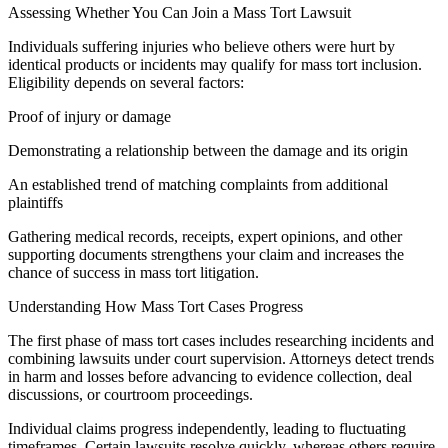
Assessing Whether You Can Join a Mass Tort Lawsuit
Individuals suffering injuries who believe others were hurt by
identical products or incidents may qualify for mass tort inclusion.
Eligibility depends on several factors:
Proof of injury or damage
Demonstrating a relationship between the damage and its origin
An established trend of matching complaints from additional
plaintiffs
Gathering medical records, receipts, expert opinions, and other
supporting documents strengthens your claim and increases the
chance of success in mass tort litigation.
Understanding How Mass Tort Cases Progress
The first phase of mass tort cases includes researching incidents and
combining lawsuits under court supervision. Attorneys detect trends
in harm and losses before advancing to evidence collection, deal
discussions, or courtroom proceedings.
Individual claims progress independently, leading to fluctuating
timeframes. Certain lawsuits resolve quickly, whereas others require