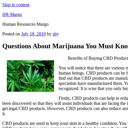
Skip to content
HR Margo
Human Resources Margo
Posted on
July 18, 2019
by
sby
Questions About Marijuana You Must Kno
Benefits of Buying CBD Product
You will notice that there are variou
human beings. CBD products can be hel
find out that CBD products are manufa
specialists have manufactured them. Yo
recognized. It is wise that you only b
Firstly, CBD products can help in red
been discovered so that they will assist individuals that are facing th
get legal CBD products. However, CBD products can also reduce anxie
it.
CBD products are used to keep your skin in a healthy condition. You w