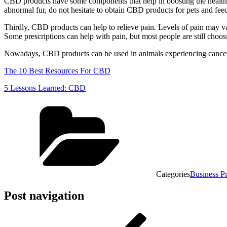
CBD products have some components that help in boosting the health of
abnormal fur, do not hesitate to obtain CBD products for pets and feed
Thirdly, CBD products can help to relieve pain. Levels of pain may va
Some prescriptions can help with pain, but most people are still choo
Nowadays, CBD products can be used in animals experiencing cancer. C
The 10 Best Resources For CBD
5 Lessons Learned: CBD
Categories
Business P
Post navigation