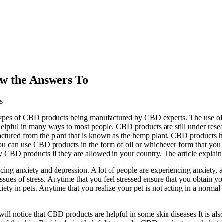
w the Answers To
s
s types of CBD products being manufactured by CBD experts. The use o
pful in many ways to most people. CBD products are still under resear
ctured from the plant that is known as the hemp plant. CBD products ha
u can use CBD products in the form of oil or whichever form that you fi
uy CBD products if they are allowed in your country. The article expla
ucing anxiety and depression. A lot of people are experiencing anxiety
e issues of stress. Anytime that you feel stressed ensure that you obtai
ty in pets. Anytime that you realize your pet is not acting in a norm
ill notice that CBD products are helpful in some skin diseases It is als