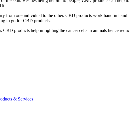
 the skin. Besides being helpful to people, CBD products can help to ke
 it.
ry from one individual to the other. CBD products work hand in hand wi
sing to go for CBD products.
BD products help in fighting the cancer cells in animals hence reduci
roducts & Services