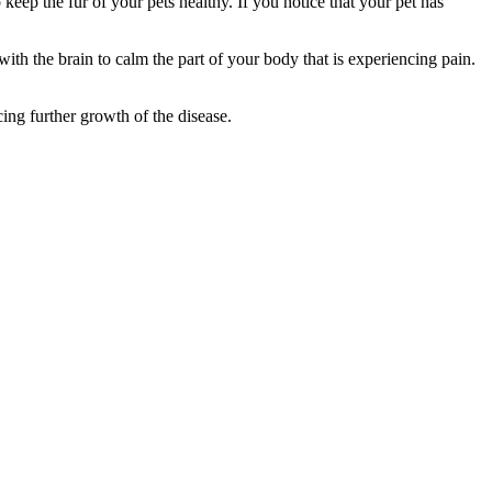
ep the fur of your pets healthy. If you notice that your pet has
th the brain to calm the part of your body that is experiencing pain.
ng further growth of the disease.