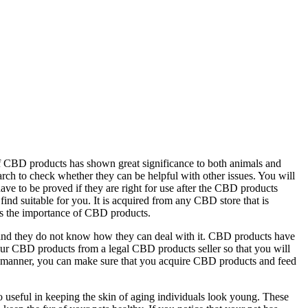
f CBD products has shown great significance to both animals and
ch to check whether they can be helpful with other issues. You will
ve to be proved if they are right for use after the CBD products
nd suitable for you. It is acquired from any CBD store that is
ins the importance of CBD products.
, and they do not know how they can deal with it. CBD products have
n your CBD products from a legal CBD products seller so that you will
al manner, you can make sure that you acquire CBD products and feed
o useful in keeping the skin of aging individuals look young. These