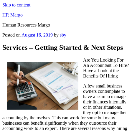
Skip to content
HR Margo
Human Resources Margo
Posted on
August 16, 2019
by
sby
Services – Getting Started & Next Steps
Are You Looking For
An Accountant To Hire?
Have a Look at the
Benefits Of Hiring
A few small business
owners contemplate to
have a team to manage
their finances internally
or in other situations,
they opt to manage their
accounting by themselves. This can work for some but many
businesses can benefit significantly when they outsource their
accounting work to an expert. There are several reasons why hiring