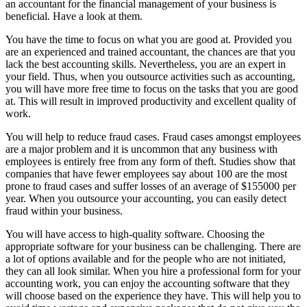
an accountant for the financial management of your business is
beneficial. Have a look at them.
You have the time to focus on what you are good at. Provided you
are an experienced and trained accountant, the chances are that you
lack the best accounting skills. Nevertheless, you are an expert in
your field. Thus, when you outsource activities such as accounting,
you will have more free time to focus on the tasks that you are good
at. This will result in improved productivity and excellent quality of
work.
You will help to reduce fraud cases. Fraud cases amongst employees
are a major problem and it is uncommon that any business with
employees is entirely free from any form of theft. Studies show that
companies that have fewer employees say about 100 are the most
prone to fraud cases and suffer losses of an average of $155000 per
year. When you outsource your accounting, you can easily detect
fraud within your business.
You will have access to high-quality software. Choosing the
appropriate software for your business can be challenging. There are
a lot of options available and for the people who are not initiated,
they can all look similar. When you hire a professional form for your
accounting work, you can enjoy the accounting software that they
will choose based on the experience they have. This will help you to