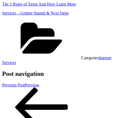
The 5 Rules of Taxes And How Learn More
Services – Getting Started & Next Steps
Categories
Internet
Services
Post navigation
Previous Post
Previous