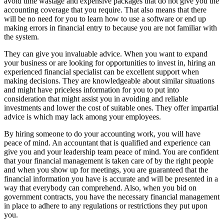
avoid time wastage and expensive packages that do not give you the
accounting coverage that you require. That also means that there
will be no need for you to learn how to use a software or end up
making errors in financial entry to because you are not familiar with
the system.
They can give you invaluable advice. When you want to expand
your business or are looking for opportunities to invest in, hiring an
experienced financial specialist can be excellent support when
making decisions. They are knowledgeable about similar situations
and might have priceless information for you to put into
consideration that might assist you in avoiding and reliable
investments and lower the cost of suitable ones. They offer impartial
advice is which may lack among your employees.
By hiring someone to do your accounting work, you will have
peace of mind. An accountant that is qualified and experience can
give you and your leadership team peace of mind. You are confident
that your financial management is taken care of by the right people
and when you show up for meetings, you are guaranteed that the
financial information you have is accurate and will be presented in a
way that everybody can comprehend. Also, when you bid on
government contracts, you have the necessary financial management
in place to adhere to any regulations or restrictions they put upon
you.