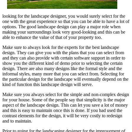
looking for the landscape designer, you would surely select for the
one with the great experience so that you can be able to have a lot of
options. The good landscape design can play a major role when
making your surroundings look very good-looking and this can be
able to enhance the value of that of your property too.
Make sure to always look for the experts for the best landscape
design. They can give you with the plans that you can select from
and they can also provide with certain software support in order to
show you the different kind of demo prior to selecting the certain
design. There are also many designs like the formal style and the
informal styles, many more that you can select from. Selecting for
the particular design for the landscape will eventually depend on the
kind of function this landscape design will serve.
Make sure you always select for the simple and non-complex design
for your house. Some of the people say that simplicity is the major
aspect of the landscape design. This can let you save a lot of money
and this is easy to maintain once this is done. If you had used the
contrast elements for the design, it will be very costly to redesign
and to maintain.
Prior to going for the landscaping designer for the improvement of