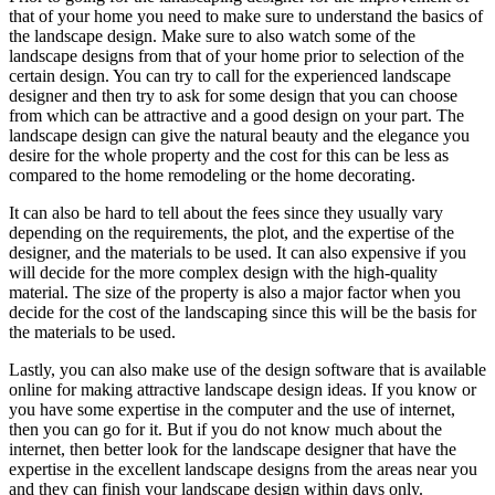
that of your home you need to make sure to understand the basics of
the landscape design. Make sure to also watch some of the
landscape designs from that of your home prior to selection of the
certain design. You can try to call for the experienced landscape
designer and then try to ask for some design that you can choose
from which can be attractive and a good design on your part. The
landscape design can give the natural beauty and the elegance you
desire for the whole property and the cost for this can be less as
compared to the home remodeling or the home decorating.
It can also be hard to tell about the fees since they usually vary
depending on the requirements, the plot, and the expertise of the
designer, and the materials to be used. It can also expensive if you
will decide for the more complex design with the high-quality
material. The size of the property is also a major factor when you
decide for the cost of the landscaping since this will be the basis for
the materials to be used.
Lastly, you can also make use of the design software that is available
online for making attractive landscape design ideas. If you know or
you have some expertise in the computer and the use of internet,
then you can go for it. But if you do not know much about the
internet, then better look for the landscape designer that have the
expertise in the excellent landscape designs from the areas near you
and they can finish your landscape design within days only.