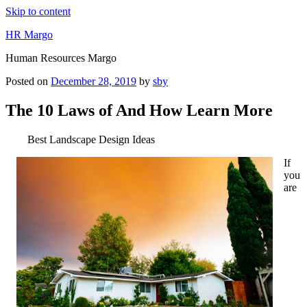
Skip to content
HR Margo
Human Resources Margo
Posted on
December 28, 2019
by
sby
The 10 Laws of And How Learn More
Best Landscape Design Ideas
If
you
are