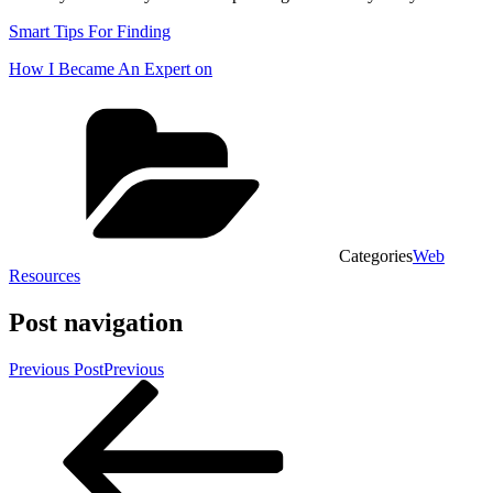
Smart Tips For Finding
How I Became An Expert on
Categories
Web
Resources
Post navigation
Previous Post
Previous