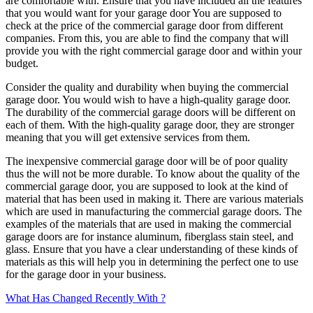
are comfortable with. Ensure that you have included all the features
that you would want for your garage door You are supposed to
check at the price of the commercial garage door from different
companies. From this, you are able to find the company that will
provide you with the right commercial garage door and within your
budget.
Consider the quality and durability when buying the commercial
garage door. You would wish to have a high-quality garage door.
The durability of the commercial garage doors will be different on
each of them. With the high-quality garage door, they are stronger
meaning that you will get extensive services from them.
The inexpensive commercial garage door will be of poor quality
thus the will not be more durable. To know about the quality of the
commercial garage door, you are supposed to look at the kind of
material that has been used in making it. There are various materials
which are used in manufacturing the commercial garage doors. The
examples of the materials that are used in making the commercial
garage doors are for instance aluminum, fiberglass stain steel, and
glass. Ensure that you have a clear understanding of these kinds of
materials as this will help you in determining the perfect one to use
for the garage door in your business.
What Has Changed Recently With ?