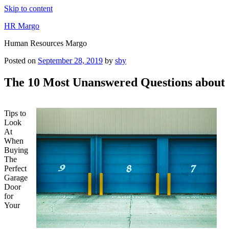
Skip to content
HR Margo
Human Resources Margo
Posted on
September 28, 2019
by
sby
The 10 Most Unanswered Questions about
Tips to
Look
At
When
Buying
The
Perfect
Garage
Door
for
Your