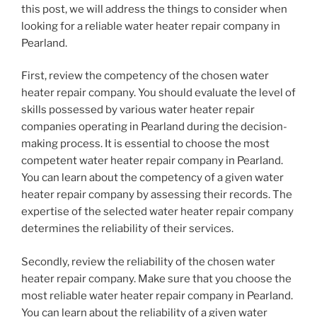
this post, we will address the things to consider when
looking for a reliable water heater repair company in
Pearland.
First, review the competency of the chosen water
heater repair company. You should evaluate the level of
skills possessed by various water heater repair
companies operating in Pearland during the decision-
making process. It is essential to choose the most
competent water heater repair company in Pearland.
You can learn about the competency of a given water
heater repair company by assessing their records. The
expertise of the selected water heater repair company
determines the reliability of their services.
Secondly, review the reliability of the chosen water
heater repair company. Make sure that you choose the
most reliable water heater repair company in Pearland.
You can learn about the reliability of a given water