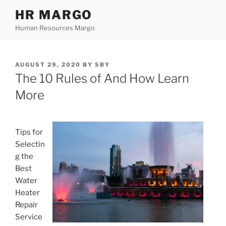
Skip
HR MARGO
to
Human Resources Margo
content
POSTED
AUGUST 29, 2020
BY
SBY
ON
The 10 Rules of And How Learn
More
Tips for
Selectin
g the
Best
Water
Heater
Repair
Service