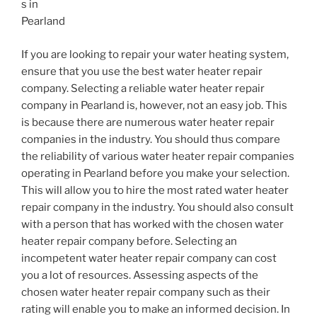
s in
Pearland
If you are looking to repair your water heating system,
ensure that you use the best water heater repair
company. Selecting a reliable water heater repair
company in Pearland is, however, not an easy job. This
is because there are numerous water heater repair
companies in the industry. You should thus compare
the reliability of various water heater repair companies
operating in Pearland before you make your selection.
This will allow you to hire the most rated water heater
repair company in the industry. You should also consult
with a person that has worked with the chosen water
heater repair company before. Selecting an
incompetent water heater repair company can cost
you a lot of resources. Assessing aspects of the
chosen water heater repair company such as their
rating will enable you to make an informed decision. In