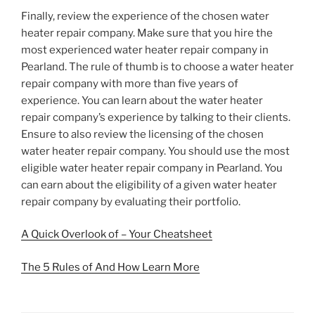
Finally, review the experience of the chosen water
heater repair company. Make sure that you hire the
most experienced water heater repair company in
Pearland. The rule of thumb is to choose a water heater
repair company with more than five years of
experience. You can learn about the water heater
repair company’s experience by talking to their clients.
Ensure to also review the licensing of the chosen
water heater repair company. You should use the most
eligible water heater repair company in Pearland. You
can earn about the eligibility of a given water heater
repair company by evaluating their portfolio.
A Quick Overlook of – Your Cheatsheet
The 5 Rules of And How Learn More