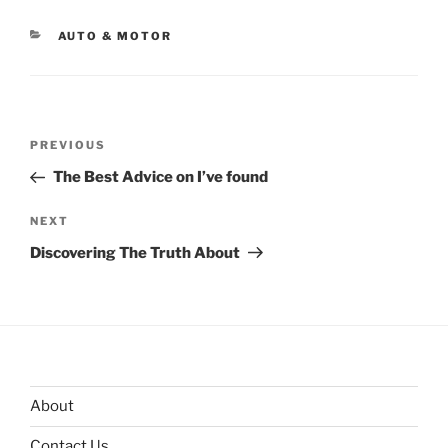
CATEGORIES
AUTO & MOTOR
Post
Previous
PREVIOUS
navigation
Post
The Best Advice on I’ve found
Next
NEXT
Post
Discovering The Truth About
About
Contact Us