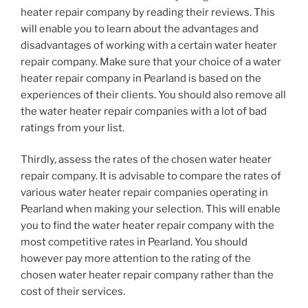
heater repair company by reading their reviews. This
will enable you to learn about the advantages and
disadvantages of working with a certain water heater
repair company. Make sure that your choice of a water
heater repair company in Pearland is based on the
experiences of their clients. You should also remove all
the water heater repair companies with a lot of bad
ratings from your list.
Thirdly, assess the rates of the chosen water heater
repair company. It is advisable to compare the rates of
various water heater repair companies operating in
Pearland when making your selection. This will enable
you to find the water heater repair company with the
most competitive rates in Pearland. You should
however pay more attention to the rating of the
chosen water heater repair company rather than the
cost of their services.