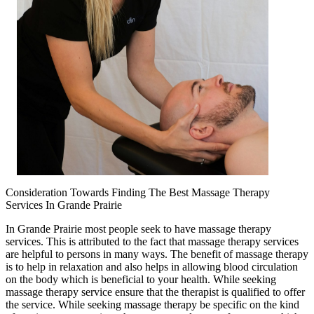
Consideration Towards Finding The Best Massage Therapy
Services In Grande Prairie
In Grande Prairie most people seek to have massage therapy
services. This is attributed to the fact that massage therapy services
are helpful to persons in many ways. The benefit of massage therapy
is to help in relaxation and also helps in allowing blood circulation
on the body which is beneficial to your health. While seeking
massage therapy service ensure that the therapist is qualified to offer
the service. While seeking massage therapy be specific on the kind