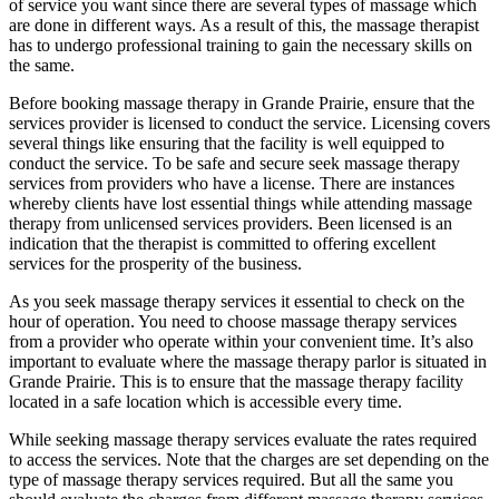
of service you want since there are several types of massage which
are done in different ways. As a result of this, the massage therapist
has to undergo professional training to gain the necessary skills on
the same.
Before booking massage therapy in Grande Prairie, ensure that the
services provider is licensed to conduct the service. Licensing covers
several things like ensuring that the facility is well equipped to
conduct the service. To be safe and secure seek massage therapy
services from providers who have a license. There are instances
whereby clients have lost essential things while attending massage
therapy from unlicensed services providers. Been licensed is an
indication that the therapist is committed to offering excellent
services for the prosperity of the business.
As you seek massage therapy services it essential to check on the
hour of operation. You need to choose massage therapy services
from a provider who operate within your convenient time. It’s also
important to evaluate where the massage therapy parlor is situated in
Grande Prairie. This is to ensure that the massage therapy facility
located in a safe location which is accessible every time.
While seeking massage therapy services evaluate the rates required
to access the services. Note that the charges are set depending on the
type of massage therapy services required. But all the same you