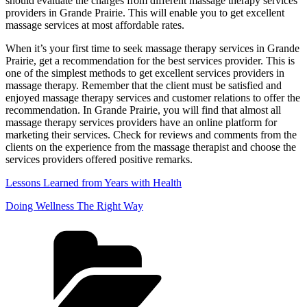
should evaluate the charges from different massage therapy services
providers in Grande Prairie. This will enable you to get excellent
massage services at most affordable rates.
When it’s your first time to seek massage therapy services in Grande
Prairie, get a recommendation for the best services provider. This is
one of the simplest methods to get excellent services providers in
massage therapy. Remember that the client must be satisfied and
enjoyed massage therapy services and customer relations to offer the
recommendation. In Grande Prairie, you will find that almost all
massage therapy services providers have an online platform for
marketing their services. Check for reviews and comments from the
clients on the experience from the massage therapist and choose the
services providers offered positive remarks.
Lessons Learned from Years with Health
Doing Wellness The Right Way