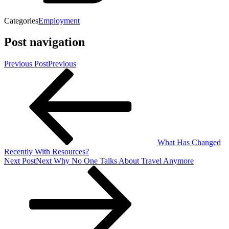
Categories
Employment
Post navigation
Previous Post
Previous
What Has Changed
Recently With Resources?
Next Post
Next
Why No One Talks About Travel Anymore