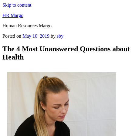
Skip to content
HR Margo
Human Resources Margo
Posted on
May 10, 2019
by
sby
The 4 Most Unanswered Questions about
Health