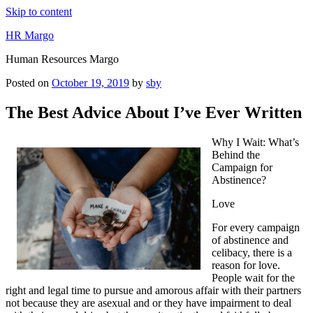
Skip to content
HR Margo
Human Resources Margo
Posted on
October 19, 2019
by
sby
The Best Advice About I’ve Ever Written
Why I Wait: What’s
Behind the
Campaign for
Abstinence?
Love
For every campaign
of abstinence and
celibacy, there is a
reason for love.
People wait for the
right and legal time to pursue and amorous affair with their partners
not because they are asexual and or they have impairment to deal