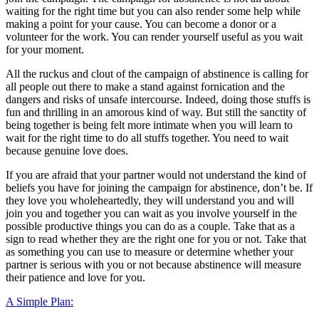
waiting for the right time but you can also render some help while
making a point for your cause. You can become a donor or a
volunteer for the work. You can render yourself useful as you wait
for your moment.
All the ruckus and clout of the campaign of abstinence is calling for
all people out there to make a stand against fornication and the
dangers and risks of unsafe intercourse. Indeed, doing those stuffs is
fun and thrilling in an amorous kind of way. But still the sanctity of
being together is being felt more intimate when you will learn to
wait for the right time to do all stuffs together. You need to wait
because genuine love does.
If you are afraid that your partner would not understand the kind of
beliefs you have for joining the campaign for abstinence, don’t be. If
they love you wholeheartedly, they will understand you and will
join you and together you can wait as you involve yourself in the
possible productive things you can do as a couple. Take that as a
sign to read whether they are the right one for you or not. Take that
as something you can use to measure or determine whether your
partner is serious with you or not because abstinence will measure
their patience and love for you.
A Simple Plan: