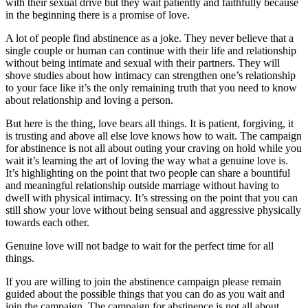
with their sexual drive but they wait patiently and faithfully because
in the beginning there is a promise of love.
A lot of people find abstinence as a joke. They never believe that a
single couple or human can continue with their life and relationship
without being intimate and sexual with their partners. They will
shove studies about how intimacy can strengthen one’s relationship
to your face like it’s the only remaining truth that you need to know
about relationship and loving a person.
But here is the thing, love bears all things. It is patient, forgiving, it
is trusting and above all else love knows how to wait. The campaign
for abstinence is not all about outing your craving on hold while you
wait it’s learning the art of loving the way what a genuine love is.
It’s highlighting on the point that two people can share a bountiful
and meaningful relationship outside marriage without having to
dwell with physical intimacy. It’s stressing on the point that you can
still show your love without being sensual and aggressive physically
towards each other.
Genuine love will not badge to wait for the perfect time for all
things.
If you are willing to join the abstinence campaign please remain
guided about the possible things that you can do as you wait and
join the campaign. The campaign for abstinence is not all about