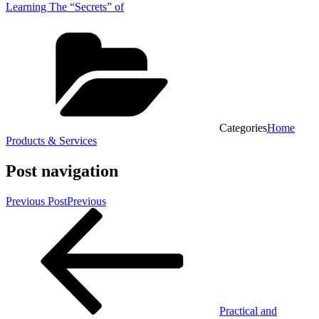
Learning The “Secrets” of
Categories
Home
Products & Services
Post navigation
Previous Post
Previous
Practical and