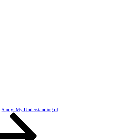
Study: My Understanding of