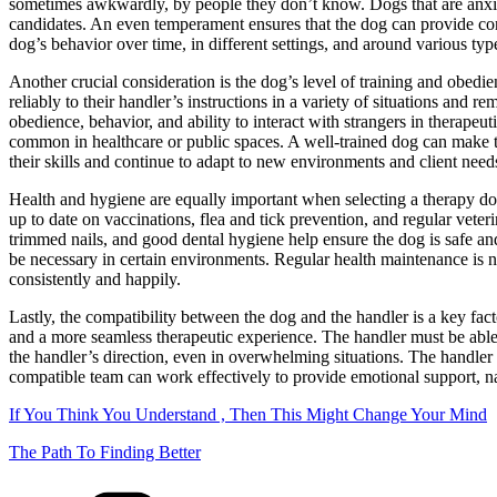
sometimes awkwardly, by people they don’t know. Dogs that are anxiou
candidates. An even temperament ensures that the dog can provide cons
dog’s behavior over time, in different settings, and around various typ
Another crucial consideration is the dog’s level of training and obed
reliably to their handler’s instructions in a variety of situations an
obedience, behavior, and ability to interact with strangers in therape
common in healthcare or public spaces. A well-trained dog can make th
their skills and continue to adapt to new environments and client need
Health and hygiene are equally important when selecting a therapy dog.
up to date on vaccinations, flea and tick prevention, and regular vete
trimmed nails, and good dental hygiene help ensure the dog is safe and
be necessary in certain environments. Regular health maintenance is not
consistently and happily.
Lastly, the compatibility between the dog and the handler is a key fa
and a more seamless therapeutic experience. The handler must be able t
the handler’s direction, even in overwhelming situations. The handler
compatible team can work effectively to provide emotional support, n
If You Think You Understand , Then This Might Change Your Mind
The Path To Finding Better