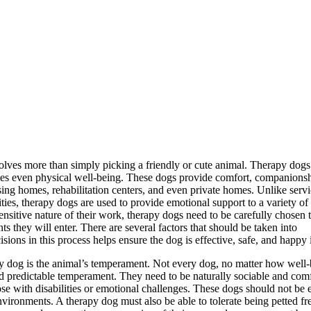
olves more than simply picking a friendly or cute animal. Therapy dogs
imes even physical well-being. These dogs provide comfort, companionsh
rsing homes, rehabilitation centers, and even private homes. Unlike serv
ities, therapy dogs are used to provide emotional support to a variety of
sensitive nature of their work, therapy dogs need to be carefully chosen 
ts they will enter. There are several factors that should be taken into
ns in this process helps ensure the dog is effective, safe, and happy in
py dog is the animal’s temperament. Not every dog, no matter how well
nd predictable temperament. They need to be naturally sociable and com
ose with disabilities or emotional challenges. These dogs should not be e
nvironments. A therapy dog must also be able to tolerate being petted fr