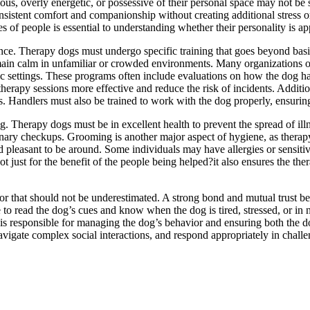
s, overly energetic, or possessive of their personal space may not be 
istent comfort and companionship without creating additional stress or 
es of people is essential to understanding whether their personality is a
ience. Therapy dogs must undergo specific training that goes beyond bas
d remain calm in unfamiliar or crowded environments. Many organizations 
utic settings. These programs often include evaluations on how the dog h
erapy sessions more effective and reduce the risk of incidents. Additio
s. Handlers must also be trained to work with the dog properly, ensuring
 Therapy dogs must be in excellent health to prevent the spread of illn
rinary checkups. Grooming is another major aspect of hygiene, as therapy
 pleasant to be around. Some individuals may have allergies or sensitiv
 just for the benefit of the people being helped?it also ensures the the
ctor that should not be underestimated. A strong bond and mutual trust
o read the dog’s cues and know when the dog is tired, stressed, or in n
 is responsible for managing the dog’s behavior and ensuring both the 
avigate complex social interactions, and respond appropriately in chal