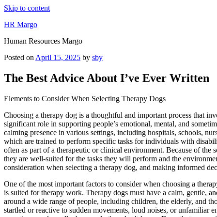
Skip to content
HR Margo
Human Resources Margo
Posted on
April 15, 2025
by
sby
The Best Advice About I’ve Ever Written
Elements to Consider When Selecting Therapy Dogs
Choosing a therapy dog is a thoughtful and important process that inv
significant role in supporting people’s emotional, mental, and somet
calming presence in various settings, including hospitals, schools, nu
which are trained to perform specific tasks for individuals with disabil
often as part of a therapeutic or clinical environment. Because of the 
they are well-suited for the tasks they will perform and the environmen
consideration when selecting a therapy dog, and making informed decisio
One of the most important factors to consider when choosing a thera
is suited for therapy work. Therapy dogs must have a calm, gentle, a
around a wide range of people, including children, the elderly, and th
startled or reactive to sudden movements, loud noises, or unfamiliar e