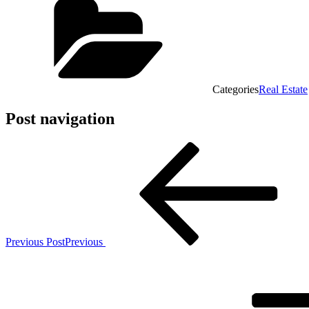
Categories
Real Estate
Post navigation
Previous Post
Previous