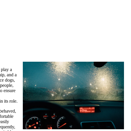
 play a
ip, and a
ice dogs,
 people,
to ensure
 its role.
-behaved,
fortable
asily
equently,