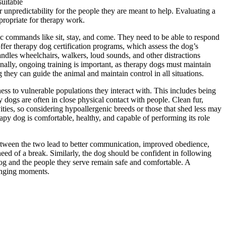
suitable
unpredictability for the people they are meant to help. Evaluating a
ppropriate for therapy work.
ic commands like sit, stay, and come. They need to be able to respond
offer therapy dog certification programs, which assess the dog’s
andles wheelchairs, walkers, loud sounds, and other distractions
nally, ongoing training is important, as therapy dogs must maintain
 they can guide the animal and maintain control in all situations.
ess to vulnerable populations they interact with. This includes being
 dogs are often in close physical contact with people. Clean fur,
ities, so considering hypoallergenic breeds or those that shed less may
rapy dog is comfortable, healthy, and capable of performing its role
 between the two lead to better communication, improved obedience,
eed of a break. Similarly, the dog should be confident in following
dog and the people they serve remain safe and comfortable. A
lenging moments.