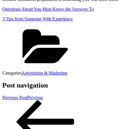
Questions About You Must Know the Answers To
3 Tips from Someone With Experience
Categories
Advertising & Marketing
Post navigation
Previous Post
Previous