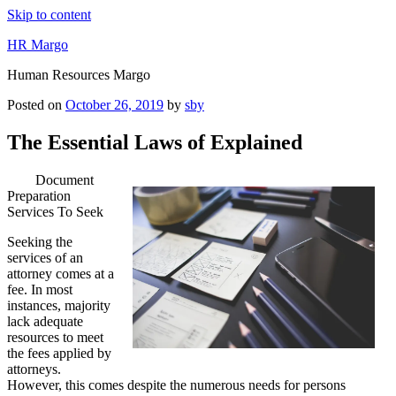
Skip to content
HR Margo
Human Resources Margo
Posted on
October 26, 2019
by
sby
The Essential Laws of Explained
Document
Preparation
Services To Seek
Seeking the
services of an
attorney comes at a
fee. In most
instances, majority
lack adequate
resources to meet
the fees applied by
attorneys.
However, this comes despite the numerous needs for persons