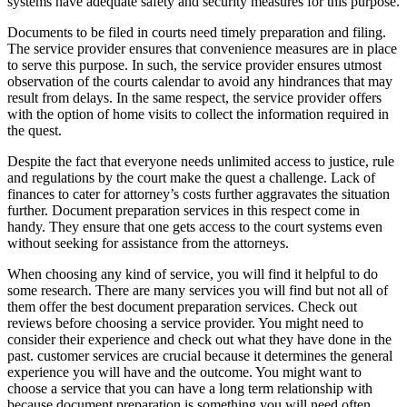
systems have adequate safety and security measures for this purpose.
Documents to be filed in courts need timely preparation and filing.
The service provider ensures that convenience measures are in place
to serve this purpose. In such, the service provider ensures utmost
observation of the courts calendar to avoid any hindrances that may
result from delays. In the same respect, the service provider offers
with the option of home visits to collect the information required in
the quest.
Despite the fact that everyone needs unlimited access to justice, rule
and regulations by the court make the quest a challenge. Lack of
finances to cater for attorney’s costs further aggravates the situation
further. Document preparation services in this respect come in
handy. They ensure that one gets access to the court systems even
without seeking for assistance from the attorneys.
When choosing any kind of service, you will find it helpful to do
some research. There are many services you will find but not all of
them offer the best document preparation services. Check out
reviews before choosing a service provider. You might need to
consider their experience and check out what they have done in the
past. customer services are crucial because it determines the general
experience you will have and the outcome. You might want to
choose a service that you can have a long term relationship with
because document preparation is something you will need often.