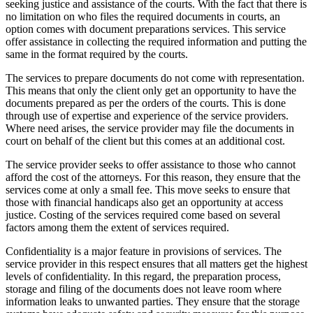
seeking justice and assistance of the courts. With the fact that there is
no limitation on who files the required documents in courts, an
option comes with document preparations services. This service
offer assistance in collecting the required information and putting the
same in the format required by the courts.
The services to prepare documents do not come with representation.
This means that only the client only get an opportunity to have the
documents prepared as per the orders of the courts. This is done
through use of expertise and experience of the service providers.
Where need arises, the service provider may file the documents in
court on behalf of the client but this comes at an additional cost.
The service provider seeks to offer assistance to those who cannot
afford the cost of the attorneys. For this reason, they ensure that the
services come at only a small fee. This move seeks to ensure that
those with financial handicaps also get an opportunity at access
justice. Costing of the services required come based on several
factors among them the extent of services required.
Confidentiality is a major feature in provisions of services. The
service provider in this respect ensures that all matters get the highest
levels of confidentiality. In this regard, the preparation process,
storage and filing of the documents does not leave room where
information leaks to unwanted parties. They ensure that the storage