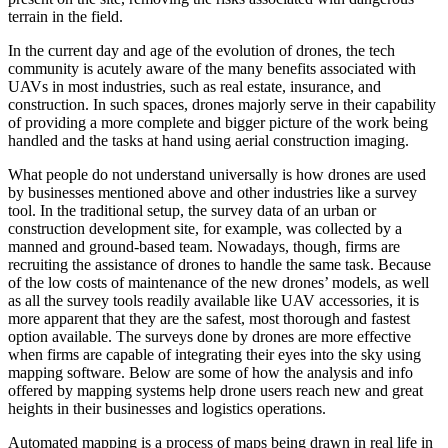
terrain in the field.
In the current day and age of the evolution of drones, the tech
community is acutely aware of the many benefits associated with
UAVs in most industries, such as real estate, insurance, and
construction. In such spaces, drones majorly serve in their capability
of providing a more complete and bigger picture of the work being
handled and the tasks at hand using aerial construction imaging.
What people do not understand universally is how drones are used
by businesses mentioned above and other industries like a survey
tool. In the traditional setup, the survey data of an urban or
construction development site, for example, was collected by a
manned and ground-based team. Nowadays, though, firms are
recruiting the assistance of drones to handle the same task. Because
of the low costs of maintenance of the new drones’ models, as well
as all the survey tools readily available like UAV accessories, it is
more apparent that they are the safest, most thorough and fastest
option available. The surveys done by drones are more effective
when firms are capable of integrating their eyes into the sky using
mapping software. Below are some of how the analysis and info
offered by mapping systems help drone users reach new and great
heights in their businesses and logistics operations.
Automated mapping is a process of maps being drawn in real life in