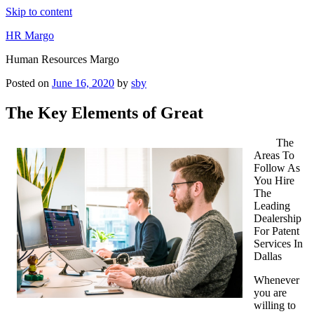
Skip to content
HR Margo
Human Resources Margo
Posted on
June 16, 2020
by
sby
The Key Elements of Great
The
Areas To
Follow As
You Hire
The
Leading
Dealership
For Patent
Services In
Dallas
Whenever
you are
willing to