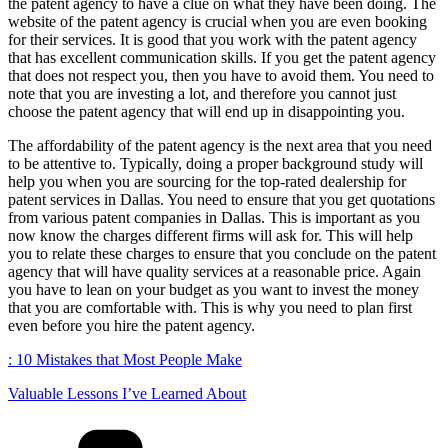
the patent agency to have a clue on what they have been doing. The
website of the patent agency is crucial when you are even booking
for their services. It is good that you work with the patent agency
that has excellent communication skills. If you get the patent agency
that does not respect you, then you have to avoid them. You need to
note that you are investing a lot, and therefore you cannot just
choose the patent agency that will end up in disappointing you.
The affordability of the patent agency is the next area that you need
to be attentive to. Typically, doing a proper background study will
help you when you are sourcing for the top-rated dealership for
patent services in Dallas. You need to ensure that you get quotations
from various patent companies in Dallas. This is important as you
now know the charges different firms will ask for. This will help
you to relate these charges to ensure that you conclude on the patent
agency that will have quality services at a reasonable price. Again
you have to lean on your budget as you want to invest the money
that you are comfortable with. This is why you need to plan first
even before you hire the patent agency.
: 10 Mistakes that Most People Make
Valuable Lessons I’ve Learned About