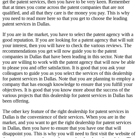
get the patent services, then you have to be very keen. Remember
that at times you come across the patent companies that are not
qualified, and all that they care is the money you pay. This is why
you need to read more here so that you get to choose the leading
patent services in Dallas.
If you are in the market, you have to select the patent agency with a
good reputation. If you are looking for a patent agency that will suit
your interest, then you will have to check the various reviews. The
recommendations you get will now guide you to the patent
companies in Dallas that have been leading in this sector. Note that
you are willing to work with the patent agency that will now be able
to please you and offer satisfaction. It is good that you ask your
colleagues to guide you as you select the services of this dealership
for patent services in Dallas. Note that you are planning to employ a
company that has enough knowledge to ensure that you fulfill your
objectives. It is good that you know more about the success of the
various projects that this dealership for patent services in Dallas has
been offering.
The other key feature of the right dealership for patent services in
Dallas is the convenience of their services. When you are in the
market, and you want to get the right dealership for patent services
in Dallas, then you have to ensure that you have one that will
disappoint you. This is why you will need to first visit the website of