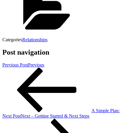
Categories
Relationships
Post navigation
Previous Post
Previous
A Simple Plan:
Next Post
Next
– Getting Started & Next Steps