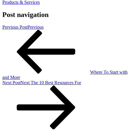
Products & Services
Post navigation
Previous Post
Previous
Where To Start with
and More
Next Post
Next
The 10 Best Resources For