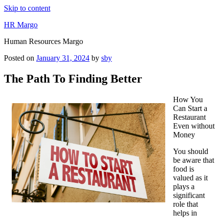
Skip to content
HR Margo
Human Resources Margo
Posted on
January 31, 2024
by
sby
The Path To Finding Better
How You
Can Start a
Restaurant
Even without
Money
You should
be aware that
food is
valued as it
plays a
significant
role that
helps in