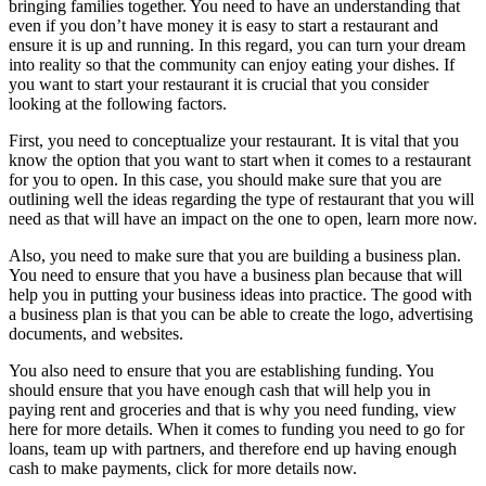
bringing families together. You need to have an understanding that
even if you don’t have money it is easy to start a restaurant and
ensure it is up and running. In this regard, you can turn your dream
into reality so that the community can enjoy eating your dishes. If
you want to start your restaurant it is crucial that you consider
looking at the following factors.
First, you need to conceptualize your restaurant. It is vital that you
know the option that you want to start when it comes to a restaurant
for you to open. In this case, you should make sure that you are
outlining well the ideas regarding the type of restaurant that you will
need as that will have an impact on the one to open, learn more now.
Also, you need to make sure that you are building a business plan.
You need to ensure that you have a business plan because that will
help you in putting your business ideas into practice. The good with
a business plan is that you can be able to create the logo, advertising
documents, and websites.
You also need to ensure that you are establishing funding. You
should ensure that you have enough cash that will help you in
paying rent and groceries and that is why you need funding, view
here for more details. When it comes to funding you need to go for
loans, team up with partners, and therefore end up having enough
cash to make payments, click for more details now.