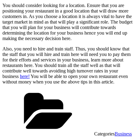
You should consider looking for a location. Ensure that you are
positioning your restaurant in a good location that will draw more
customers in. As you choose a location it is always vital to have the
target market in mind as that will play a significant role. The budget
that you will plan for your business will contribute towards
determining the location for your business hence you will end up
making the necessary decision here.
Also, you need to hire and train staff. Thus, you should know that
the staff that you will hire and train here will need you to pay them
for their efforts and services in your business, learn more about
restaurants here. You should train all the staff well as that will
contribute well towards avoiding high turnover rates in your
business
here!
You will be able to open your own restaurant even
without money when you use the above tips in this article.
Categories
Business