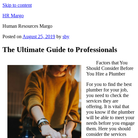
Skip to content
HR Margo
Human Resources Margo
Posted on
August 25, 2019
by
sby
The Ultimate Guide to Professionals
Factors that You
Should Consider Before
You Hire a Plumber
For you to find the best
plumber for your job,
you need to check the
services they are
offering. It is vital that
you know if the plumber
will be able to meet your
needs before you engage
them. Here you should
consider the services