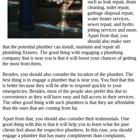
such as leak repair, drain
cleaning, toilet repair,
garbage disposal repair,
water heater services,
sewer repair, and hydro
jetting services and more.
Apart from that, you
should also make sure
that the potential plumber can install, maintain and repair all
plumbing fixtures. The good thing with engaging a plumbing
company that is near you is that it will boost your chances of getting
the most from them.
Besides, you should also consider the location of the plumber. The
best thing is to engage a plumber that is near you. You find that this
is better because they will be able to respond quickly to your
emergencies. Besides, most of the people also prefer this due to
convenience as they will have easy and full access to their services.
The other good thing with such plumbers is that they are affordable
than the ones that are coming from far.
Apart from that, you should also consider their testimonials. One
good thing with this is that it will help you to learn what the past
clients feel about the respective plumbers. In this case, you should
engage a plumber that has many compliments than complaints.