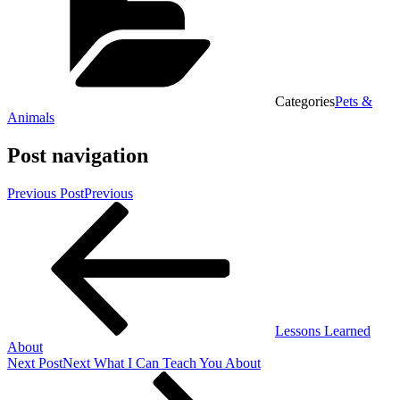
Categories
Pets &
Animals
Post navigation
Previous Post
Previous
Lessons Learned
About
Next Post
Next
What I Can Teach You About