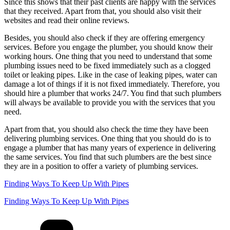
Since this shows that their past clients are happy with the services
that they received. Apart from that, you should also visit their
websites and read their online reviews.
Besides, you should also check if they are offering emergency
services. Before you engage the plumber, you should know their
working hours. One thing that you need to understand that some
plumbing issues need to be fixed immediately such as a clogged
toilet or leaking pipes. Like in the case of leaking pipes, water can
damage a lot of things if it is not fixed immediately. Therefore, you
should hire a plumber that works 24/7. You find that such plumbers
will always be available to provide you with the services that you
need.
Apart from that, you should also check the time they have been
delivering plumbing services. One thing that you should do is to
engage a plumber that has many years of experience in delivering
the same services. You find that such plumbers are the best since
they are in a position to offer a variety of plumbing services.
Finding Ways To Keep Up With Pipes
Finding Ways To Keep Up With Pipes