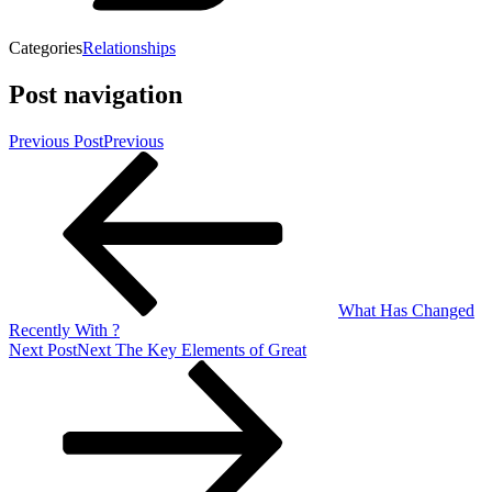
Categories
Relationships
Post navigation
Previous Post
Previous
What Has Changed
Recently With ?
Next Post
Next
The Key Elements of Great