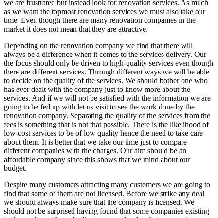
we are frustrated but instead look for renovation services. As much
as we want the topmost renovation services we must also take our
time. Even though there are many renovation companies in the
market it does not mean that they are attractive.
Depending on the renovation company we find that there will
always be a difference when it comes to the services delivery. Our
the focus should only be driven to high-quality services even though
there are different services. Through different ways we will be able
to decide on the quality of the services. We should bother one who
has ever dealt with the company just to know more about the
services. And if we will not be satisfied with the information we are
going to be fed up with let us visit to see the work done by the
renovation company. Separating the quality of the services from the
fees is something that is not that possible. There is the likelihood of
low-cost services to be of low quality hence the need to take care
about them. It is better that we take our time just to compare
different companies with the charges. Our aim should be an
affordable company since this shows that we mind about our
budget.
Despite many customers attracting many customers we are going to
find that some of them are not licensed. Before we strike any deal
we should always make sure that the company is licensed. We
should not be surprised having found that some companies existing