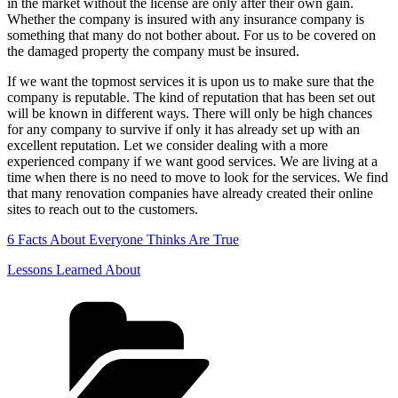
in the market without the license are only after their own gain.
Whether the company is insured with any insurance company is
something that many do not bother about. For us to be covered on
the damaged property the company must be insured.
If we want the topmost services it is upon us to make sure that the
company is reputable. The kind of reputation that has been set out
will be known in different ways. There will only be high chances
for any company to survive if only it has already set up with an
excellent reputation. Let we consider dealing with a more
experienced company if we want good services. We are living at a
time when there is no need to move to look for the services. We find
that many renovation companies have already created their online
sites to reach out to the customers.
6 Facts About Everyone Thinks Are True
Lessons Learned About