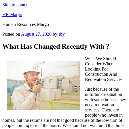
Skip to content
HR Margo
Human Resources Margo
Posted on
August 27, 2020
by
sby
What Has Changed Recently With ?
What We Should
Consider When
Looking For
Construction And
Renovation Services
Just because of the
unfortunate situation
with some houses they
need renovation
services. There are
people who invest in
homes, but the returns are not that good because of the low turn of
people coming to rent the house. We should not wait until that time