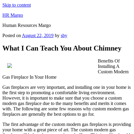
Skip to content
HR Margo
Human Resources Margo
Posted on
August 22, 2019
by
sby
What I Can Teach You About Chimney
Benefits Of
Installing A
Custom Modern
Gas Fireplace In Your Home
Gas fireplaces are very important, and installing one in your home is
the first step to promoting a comfortable living environment.
However, it is important to make sure that you choose a custom
modern gas fireplace due to the many benefits and merits it comes
with. The following are some few reasons why custom modern gas
fireplaces are generally the best options to go for.
The first advantage of the custom modern gas fireplaces is providing
your home with a great piece of art. The custom modern gas