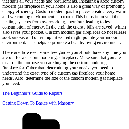
that suits all your needs and requirements. Installing a good custom
modern gas fireplace in your home is also a great way of promoting
energy efficiency. Custom modern gas fireplaces create a very warm
and welcoming environment in a room. This helps to prevent the
heating systems from overworking, therefore, leading to less
consumption of energy. In the end, the energy bills are saved, which
also saves your pocket. Custom modern gas fireplaces do not release
soot, smoke, and other impurities that might pollute your indoor
environment. This helps to promote a healthy living environment.
There are, however, some few guides you should have any time you
are out for a custom modern gas fireplace. Make sure that you are
clear on the purpose you are buying the custom modern gas
fireplace for. Other than determining your needs, you need to
understand the exact type of a custom gas fireplace your home
needs. Also, determine the size of the custom modern gas fireplace
you need.
The Beginner’s Guide to Repairs
Getting Down To Basics with Masonry