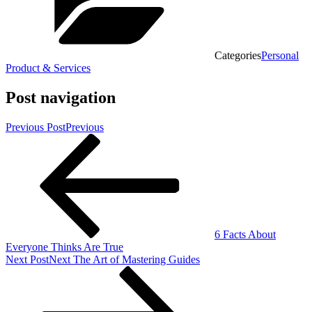
Categories
Personal
Product & Services
Post navigation
Previous Post
Previous
6 Facts About
Everyone Thinks Are True
Next Post
Next
The Art of Mastering Guides