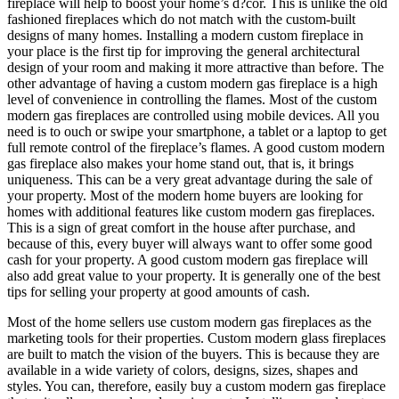
fireplace will help to boost your home’s d?cor. This is unlike the old
fashioned fireplaces which do not match with the custom-built
designs of many homes. Installing a modern custom fireplace in
your place is the first tip for improving the general architectural
design of your room and making it more attractive than before. The
other advantage of having a custom modern gas fireplace is a high
level of convenience in controlling the flames. Most of the custom
modern gas fireplaces are controlled using mobile devices. All you
need is to ouch or swipe your smartphone, a tablet or a laptop to get
full remote control of the fireplace’s flames. A good custom modern
gas fireplace also makes your home stand out, that is, it brings
uniqueness. This can be a very great advantage during the sale of
your property. Most of the modern home buyers are looking for
homes with additional features like custom modern gas fireplaces.
This is a sign of great comfort in the house after purchase, and
because of this, every buyer will always want to offer some good
cash for your property. A good custom modern gas fireplace will
also add great value to your property. It is generally one of the best
tips for selling your property at good amounts of cash.
Most of the home sellers use custom modern gas fireplaces as the
marketing tools for their properties. Custom modern glass fireplaces
are built to match the vision of the buyers. This is because they are
available in a wide variety of colors, designs, sizes, shapes and
styles. You can, therefore, easily buy a custom modern gas fireplace