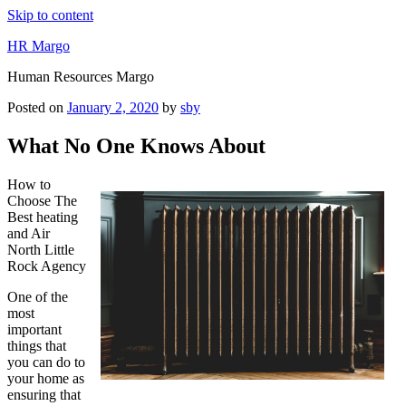
Skip to content
HR Margo
Human Resources Margo
Posted on
January 2, 2020
by
sby
What No One Knows About
How to
Choose The
Best heating
and Air
North Little
Rock Agency
One of the
most
important
things that
you can do to
your home as
ensuring that