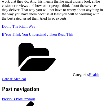
work that they do. And this means that he must closely look at the
customer reviews and how other people think about the services
they deliver. That way you will not have to worry about anything in
the way you have them because at least you will be working with
the best rated tested them tried hvac experts.
Doing The Right Way
If You Think You Understand , Then Read This
Categories
Health
Care & Medical
Post navigation
Previous Post
Previous