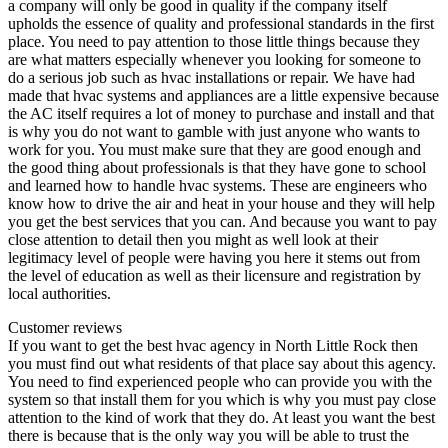
a company will only be good in quality if the company itself
upholds the essence of quality and professional standards in the first
place. You need to pay attention to those little things because they
are what matters especially whenever you looking for someone to
do a serious job such as hvac installations or repair. We have had
made that hvac systems and appliances are a little expensive because
the AC itself requires a lot of money to purchase and install and that
is why you do not want to gamble with just anyone who wants to
work for you. You must make sure that they are good enough and
the good thing about professionals is that they have gone to school
and learned how to handle hvac systems. These are engineers who
know how to drive the air and heat in your house and they will help
you get the best services that you can. And because you want to pay
close attention to detail then you might as well look at their
legitimacy level of people were having you here it stems out from
the level of education as well as their licensure and registration by
local authorities.
Customer reviews
If you want to get the best hvac agency in North Little Rock then
you must find out what residents of that place say about this agency.
You need to find experienced people who can provide you with the
system so that install them for you which is why you must pay close
attention to the kind of work that they do. At least you want the best
there is because that is the only way you will be able to trust the