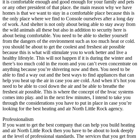
it is comfortable enough and good enough for your family and pets
or any other president of that place. the main reason why we have
homes is that we want to stay in a comfortable place because this is
the only place where we find to Console ourselves after a long day
of work. And shelter is not only about being able to stay away from
the wild animals all these but also in addition to security here is
about being comfortable. You need to be able to shelter yourself
from the dangers of the environment such as too much heat or cold.
you should be about to get the coolest and freshest air possible
because this is what will stimulate you to work better and live a
healthy lifestyle. This will not happen if it is during the winter and
there’s too much cold in the room and you can’t even concentrate on
anything because you’re shivering now and then. You need to be
able to find a way out and the best ways to find appliances that can
help you heat up the air in case you are cold. And when it’s hot you
need to be able to cool down the air and be able to breathe the
freshest air possible. This is where the concept of the hvac systems
comes into play. and in the next few minutes, I intend to take you
through the considerations you have to put in place in case you’re
looking for the best heating and air North Little Rock agency.
Professionalism
If you want to get the best company that can help you build heating
and air North Little Rock then you have to be about to look deeply
at the level of professional standards. The services that you get from