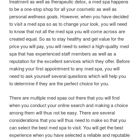
treatment as well as therapeutic detox, a med spa happens
to be a one-stop shop for all your cosmetic as well as
personal wellness goals. However, when you have decided
to visit a med spa so as to change your look, you will need
to know that not all the med spa you will come across are
created equal. So as to stay healthy and get value for the
price you will pay, you will need to select a high-quality med
spa that has experienced staff members as well as a
reputation for the excellent services which they offer. Before
making your first appointment to any med spa, you will
need to ask yourself several questions which will help you
to determine if they are the perfect choice for you.
There are multiple med spas out there that you will find
when you conduct your online search and making a choice
among them will thus not be easy. There are several
considerations that you will thus need to make so that you
can select the best med spa to visit. You will get the best
experience when you have selected a reliable and reputable