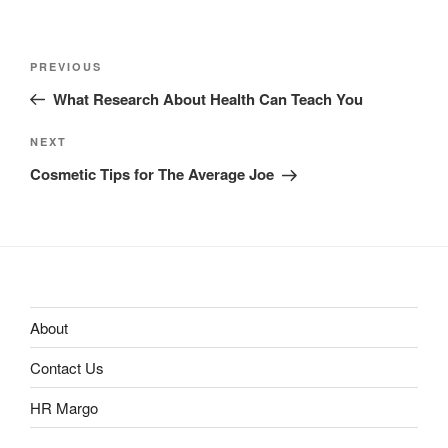
Post
Previous
PREVIOUS
navigation
Post
What Research About Health Can Teach You
Next
NEXT
Post
Cosmetic Tips for The Average Joe
About
Contact Us
HR Margo