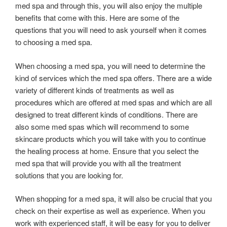
med spa and through this, you will also enjoy the multiple
benefits that come with this. Here are some of the
questions that you will need to ask yourself when it comes
to choosing a med spa.
When choosing a med spa, you will need to determine the
kind of services which the med spa offers. There are a wide
variety of different kinds of treatments as well as
procedures which are offered at med spas and which are all
designed to treat different kinds of conditions. There are
also some med spas which will recommend to some
skincare products which you will take with you to continue
the healing process at home. Ensure that you select the
med spa that will provide you with all the treatment
solutions that you are looking for.
When shopping for a med spa, it will also be crucial that you
check on their expertise as well as experience. When you
work with experienced staff, it will be easy for you to deliver