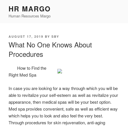
Skip
HR MARGO
to
Human Resources Margo
content
POSTED
AUGUST 17, 2019
BY
SBY
ON
What No One Knows About
Procedures
How to Find the
Right Med Spa
In case you are looking for a way through which you will be
able to revitalize your self-esteem as well as revitalize your
appearance, then medical spas will be your best option.
Med spa provides convenient, safe as well as efficient way
which helps you to look and also feel the very best.
Through procedures for skin rejuvenation, anti-aging