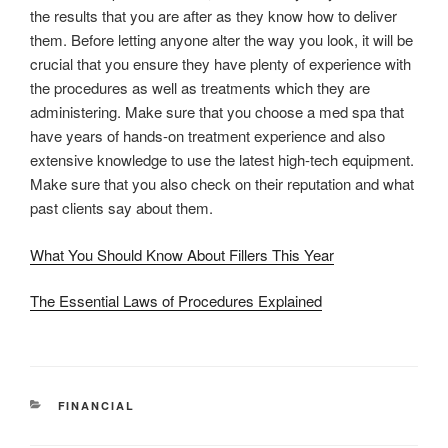
the results that you are after as they know how to deliver
them. Before letting anyone alter the way you look, it will be
crucial that you ensure they have plenty of experience with
the procedures as well as treatments which they are
administering. Make sure that you choose a med spa that
have years of hands-on treatment experience and also
extensive knowledge to use the latest high-tech equipment.
Make sure that you also check on their reputation and what
past clients say about them.
What You Should Know About Fillers This Year
The Essential Laws of Procedures Explained
CATEGORIES
FINANCIAL