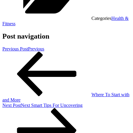
Categories
Health &
Fitness
Post navigation
Previous Post
Previous
Where To Start with
and More
Next Post
Next
Smart Tips For Uncovering