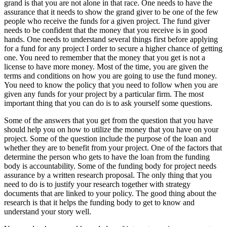
grand is that you are not alone in that race. One needs to have the
assurance that it needs to show the grand giver to be one of the few
people who receive the funds for a given project. The fund giver
needs to be confident that the money that you receive is in good
hands. One needs to understand several things first before applying
for a fund for any project I order to secure a higher chance of getting
one. You need to remember that the money that you get is not a
license to have more money. Most of the time, you are given the
terms and conditions on how you are going to use the fund money.
You need to know the policy that you need to follow when you are
given any funds for your project by a particular firm. The most
important thing that you can do is to ask yourself some questions.
Some of the answers that you get from the question that you have
should help you on how to utilize the money that you have on your
project. Some of the question include the purpose of the loan and
whether they are to benefit from your project. One of the factors that
determine the person who gets to have the loan from the funding
body is accountability. Some of the funding body for project needs
assurance by a written research proposal. The only thing that you
need to do is to justify your research together with strategy
documents that are linked to your policy. The good thing about the
research is that it helps the funding body to get to know and
understand your story well.