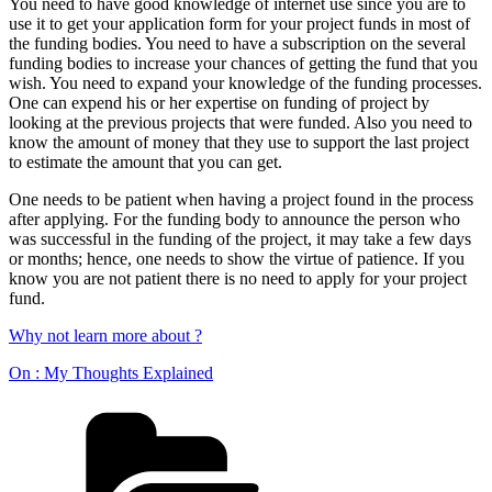
You need to have good knowledge of internet use since you are to
use it to get your application form for your project funds in most of
the funding bodies. You need to have a subscription on the several
funding bodies to increase your chances of getting the fund that you
wish. You need to expand your knowledge of the funding processes.
One can expend his or her expertise on funding of project by
looking at the previous projects that were funded. Also you need to
know the amount of money that they use to support the last project
to estimate the amount that you can get.
One needs to be patient when having a project found in the process
after applying. For the funding body to announce the person who
was successful in the funding of the project, it may take a few days
or months; hence, one needs to show the virtue of patience. If you
know you are not patient there is no need to apply for your project
fund.
Why not learn more about ?
On : My Thoughts Explained