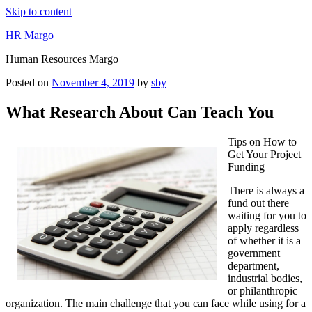
Skip to content
HR Margo
Human Resources Margo
Posted on
November 4, 2019
by
sby
What Research About Can Teach You
Tips on How to
Get Your Project
Funding
There is always a
fund out there
waiting for you to
apply regardless
of whether it is a
government
department,
industrial bodies,
or philanthropic
organization. The main challenge that you can face while using for a