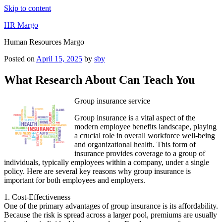
Skip to content
HR Margo
Human Resources Margo
Posted on
April 15, 2025
by
sby
What Research About Can Teach You
Group insurance service
Group insurance is a vital aspect of the
modern employee benefits landscape, playing
a crucial role in overall workforce well-being
and organizational health. This form of
insurance provides coverage to a group of
individuals, typically employees within a company, under a single
policy. Here are several key reasons why group insurance is
important for both employees and employers.
1. Cost-Effectiveness
One of the primary advantages of group insurance is its affordability.
Because the risk is spread across a larger pool, premiums are usually