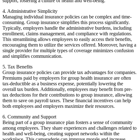
support, fostering a culture of health and well-being.
4. Administrative Simplicity
Managing individual insurance policies can be complex and time-
consuming. Group insurance simplifies this process significantly.
Typically, employers handle the administrative burdens, including
enrollment, claims management, and compliance with regulations.
This streamlining allows employees to easily access their benefits,
encouraging them to utilize the services offered. Moreover, having a
single provider for multiple types of coverage minimizes confusion
and simplifies communication.
5. Tax Benefits
Group insurance policies can provide tax advantages for companies.
Premiums paid by employers for group health insurance are often
tax-deductible as a business expense, potentially lowering the
overall tax burden. Additionally, employees may benefit from pre-
tax deductions for their contributions to group insurance, allowing
them to save on payroll taxes. These financial incentives can help
both employees and employers maximize their resources.
6. Community and Support
Being part of a group insurance plan fosters a sense of community
among employees. They share experiences and challenges related to
health and well-being, creating support networks within the
workplace. This camaraderie can improve morale and increase