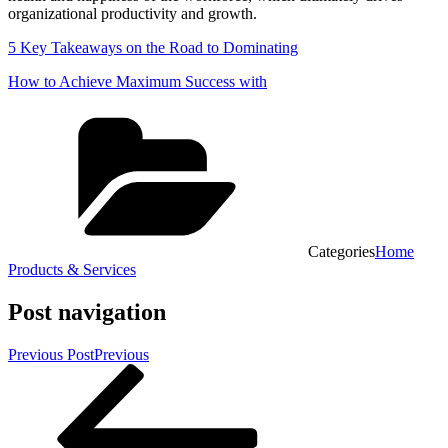
organizational productivity and growth.
5 Key Takeaways on the Road to Dominating
How to Achieve Maximum Success with
Categories
Home
Products & Services
Post navigation
Previous Post
Previous