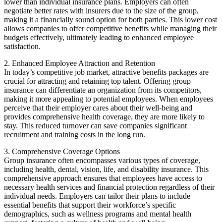
lower than individual insurance plans. Employers can often
negotiate better rates with insurers due to the size of the group,
making it a financially sound option for both parties. This lower cost
allows companies to offer competitive benefits while managing their
budgets effectively, ultimately leading to enhanced employee
satisfaction.
2. Enhanced Employee Attraction and Retention
In today’s competitive job market, attractive benefits packages are
crucial for attracting and retaining top talent. Offering group
insurance can differentiate an organization from its competitors,
making it more appealing to potential employees. When employees
perceive that their employer cares about their well-being and
provides comprehensive health coverage, they are more likely to
stay. This reduced turnover can save companies significant
recruitment and training costs in the long run.
3. Comprehensive Coverage Options
Group insurance often encompasses various types of coverage,
including health, dental, vision, life, and disability insurance. This
comprehensive approach ensures that employees have access to
necessary health services and financial protection regardless of their
individual needs. Employers can tailor their plans to include
essential benefits that support their workforce’s specific
demographics, such as wellness programs and mental health