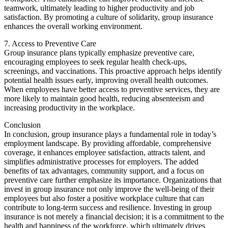
teamwork, ultimately leading to higher productivity and job
satisfaction. By promoting a culture of solidarity, group insurance
enhances the overall working environment.
7. Access to Preventive Care
Group insurance plans typically emphasize preventive care,
encouraging employees to seek regular health check-ups,
screenings, and vaccinations. This proactive approach helps identify
potential health issues early, improving overall health outcomes.
When employees have better access to preventive services, they are
more likely to maintain good health, reducing absenteeism and
increasing productivity in the workplace.
Conclusion
In conclusion, group insurance plays a fundamental role in today’s
employment landscape. By providing affordable, comprehensive
coverage, it enhances employee satisfaction, attracts talent, and
simplifies administrative processes for employers. The added
benefits of tax advantages, community support, and a focus on
preventive care further emphasize its importance. Organizations that
invest in group insurance not only improve the well-being of their
employees but also foster a positive workplace culture that can
contribute to long-term success and resilience. Investing in group
insurance is not merely a financial decision; it is a commitment to the
health and happiness of the workforce, which ultimately drives