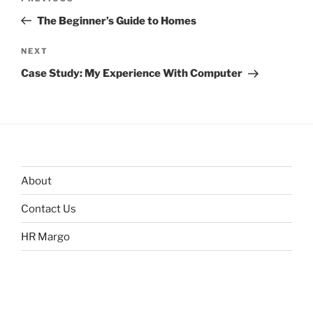
navigation
Post
The Beginner’s Guide to Homes
Next
NEXT
Post
Case Study: My Experience With Computer
About
Contact Us
HR Margo