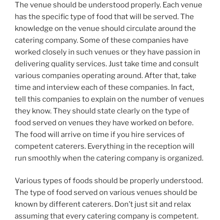
The venue should be understood properly. Each venue
has the specific type of food that will be served. The
knowledge on the venue should circulate around the
catering company. Some of these companies have
worked closely in such venues or they have passion in
delivering quality services. Just take time and consult
various companies operating around. After that, take
time and interview each of these companies. In fact,
tell this companies to explain on the number of venues
they know. They should state clearly on the type of
food served on venues they have worked on before.
The food will arrive on time if you hire services of
competent caterers. Everything in the reception will
run smoothly when the catering company is organized.
Various types of foods should be properly understood.
The type of food served on various venues should be
known by different caterers. Don’t just sit and relax
assuming that every catering company is competent.