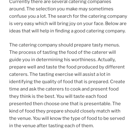
Currently there are several catering companies
around. The selection you make may sometimes
confuse you a lot. The search for the catering company
is very easy which will bring joy on your face. Below are
ideas that will help in finding a good catering company.
The catering company should prepare tasty menus.
The process of tasting the food of the caterer will
guide you in determining his worthiness. Actually,
prepare well and taste the food produced by different
caterers. The tasting exercise will assist a lot in
identifying the quality of food that is prepared. Create
time and ask the caterers to cook and present food
they think is the best. You will taste each food
presented then choose one that is presentable. The
kind of food they prepare should closely match with
the venue. You will know the type of food to be served
in the venue after tasting each of them.