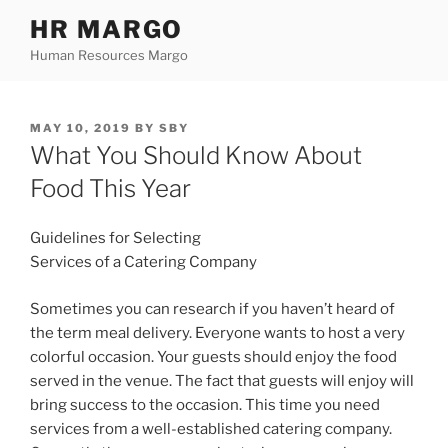
Skip
HR MARGO
to
Human Resources Margo
content
POSTED
MAY 10, 2019
BY
SBY
ON
What You Should Know About
Food This Year
Guidelines for Selecting
Services of a Catering Company
Sometimes you can research if you haven’t heard of
the term meal delivery. Everyone wants to host a very
colorful occasion. Your guests should enjoy the food
served in the venue. The fact that guests will enjoy will
bring success to the occasion. This time you need
services from a well-established catering company.