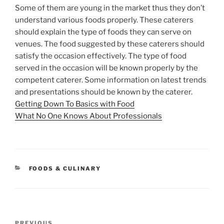
Some of them are young in the market thus they don’t
understand various foods properly. These caterers
should explain the type of foods they can serve on
venues. The food suggested by these caterers should
satisfy the occasion effectively. The type of food
served in the occasion will be known properly by the
competent caterer. Some information on latest trends
and presentations should be known by the caterer.
Getting Down To Basics with Food
What No One Knows About Professionals
CATEGORIES
FOODS & CULINARY
Post
Previous
PREVIOUS