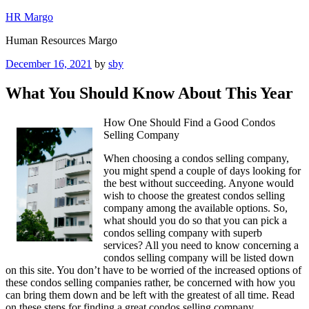
Skip
HR Margo
to
Human Resources Margo
content
Posted
December 16, 2021
by
sby
on
What You Should Know About This Year
How One Should Find a Good Condos
Selling Company
When choosing a condos selling company,
you might spend a couple of days looking for
the best without succeeding. Anyone would
wish to choose the greatest condos selling
company among the available options. So,
what should you do so that you can pick a
condos selling company with superb
services? All you need to know concerning a
condos selling company will be listed down
on this site. You don’t have to be worried of the increased options of
these condos selling companies rather, be concerned with how you
can bring them down and be left with the greatest of all time. Read
on these steps for finding a great condos selling company.