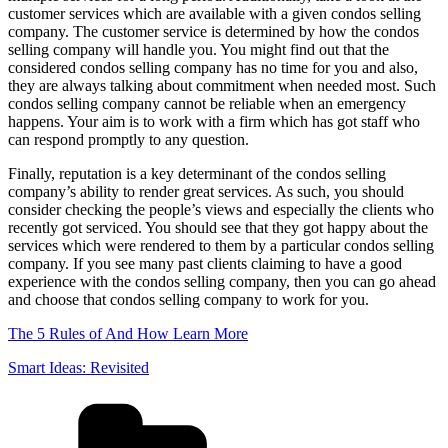
customer services which are available with a given condos selling
company. The customer service is determined by how the condos
selling company will handle you. You might find out that the
considered condos selling company has no time for you and also,
they are always talking about commitment when needed most. Such
condos selling company cannot be reliable when an emergency
happens. Your aim is to work with a firm which has got staff who
can respond promptly to any question.
Finally, reputation is a key determinant of the condos selling
company’s ability to render great services. As such, you should
consider checking the people’s views and especially the clients who
recently got serviced. You should see that they got happy about the
services which were rendered to them by a particular condos selling
company. If you see many past clients claiming to have a good
experience with the condos selling company, then you can go ahead
and choose that condos selling company to work for you.
The 5 Rules of And How Learn More
Smart Ideas: Revisited
Categories