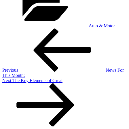
Auto & Motor
Post
Previous
Post
navigation
Previous
News For
This Month:
Next
Next
The Key Elements of Great
Post