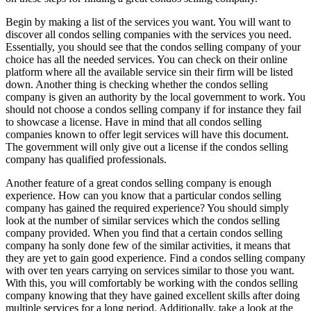
Begin by making a list of the services you want. You will want to
discover all condos selling companies with the services you need.
Essentially, you should see that the condos selling company of your
choice has all the needed services. You can check on their online
platform where all the available service sin their firm will be listed
down. Another thing is checking whether the condos selling
company is given an authority by the local government to work. You
should not choose a condos selling company if for instance they fail
to showcase a license. Have in mind that all condos selling
companies known to offer legit services will have this document.
The government will only give out a license if the condos selling
company has qualified professionals.
Another feature of a great condos selling company is enough
experience. How can you know that a particular condos selling
company has gained the required experience? You should simply
look at the number of similar services which the condos selling
company provided. When you find that a certain condos selling
company ha sonly done few of the similar activities, it means that
they are yet to gain good experience. Find a condos selling company
with over ten years carrying on services similar to those you want.
With this, you will comfortably be working with the condos selling
company knowing that they have gained excellent skills after doing
multiple services for a long period. Additionally, take a look at the