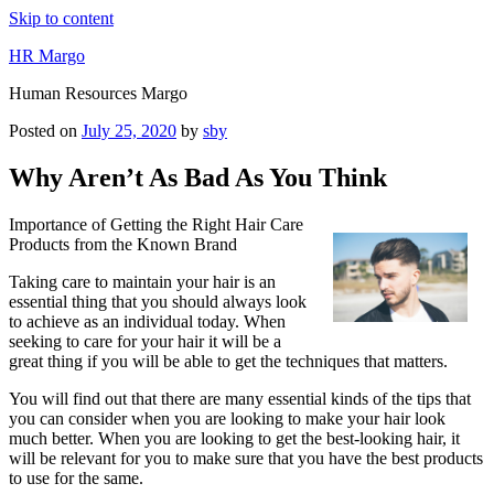
Skip to content
HR Margo
Human Resources Margo
Posted on
July 25, 2020
by
sby
Why Aren’t As Bad As You Think
Importance of Getting the Right Hair Care
Products from the Known Brand
Taking care to maintain your hair is an
essential thing that you should always look
to achieve as an individual today. When
seeking to care for your hair it will be a
great thing if you will be able to get the techniques that matters.
You will find out that there are many essential kinds of the tips that
you can consider when you are looking to make your hair look
much better. When you are looking to get the best-looking hair, it
will be relevant for you to make sure that you have the best products
to use for the same.