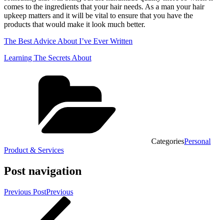
comes to the ingredients that your hair needs. As a man your hair
upkeep matters and it will be vital to ensure that you have the
products that would make it look much better.
The Best Advice About I’ve Ever Written
Learning The Secrets About
Categories
Personal
Product & Services
Post navigation
Previous Post
Previous