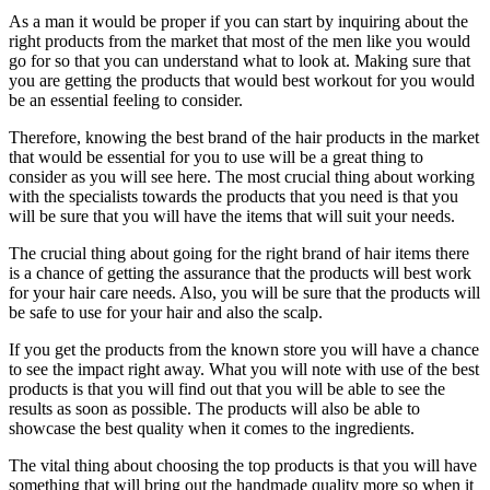
As a man it would be proper if you can start by inquiring about the
right products from the market that most of the men like you would
go for so that you can understand what to look at. Making sure that
you are getting the products that would best workout for you would
be an essential feeling to consider.
Therefore, knowing the best brand of the hair products in the market
that would be essential for you to use will be a great thing to
consider as you will see here. The most crucial thing about working
with the specialists towards the products that you need is that you
will be sure that you will have the items that will suit your needs.
The crucial thing about going for the right brand of hair items there
is a chance of getting the assurance that the products will best work
for your hair care needs. Also, you will be sure that the products will
be safe to use for your hair and also the scalp.
If you get the products from the known store you will have a chance
to see the impact right away. What you will note with use of the best
products is that you will find out that you will be able to see the
results as soon as possible. The products will also be able to
showcase the best quality when it comes to the ingredients.
The vital thing about choosing the top products is that you will have
something that will bring out the handmade quality more so when it