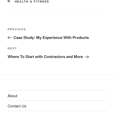
CATEGORIES
HEALTH & FITNESS
Post
Previous
PREVIOUS
navigation
Post
Case Study: My Experience With Products
Next
NEXT
Post
Where To Start with Contractors and More
About
Contact Us