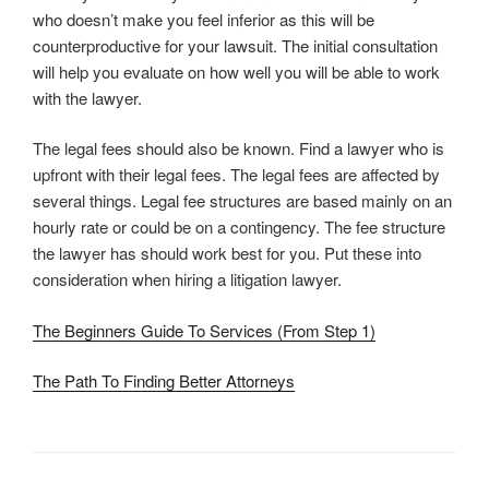
who doesn’t make you feel inferior as this will be
counterproductive for your lawsuit. The initial consultation
will help you evaluate on how well you will be able to work
with the lawyer.
The legal fees should also be known. Find a lawyer who is
upfront with their legal fees. The legal fees are affected by
several things. Legal fee structures are based mainly on an
hourly rate or could be on a contingency. The fee structure
the lawyer has should work best for you. Put these into
consideration when hiring a litigation lawyer.
The Beginners Guide To Services (From Step 1)
The Path To Finding Better Attorneys