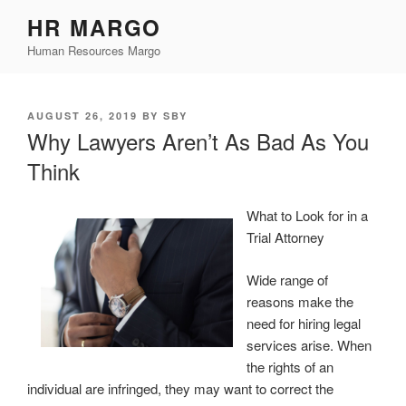
Skip
HR MARGO
to
Human Resources Margo
content
POSTED
AUGUST 26, 2019
BY
SBY
ON
Why Lawyers Aren’t As Bad As You
Think
What to Look for in a
Trial Attorney
Wide range of
reasons make the
need for hiring legal
services arise. When
the rights of an
individual are infringed, they may want to correct the