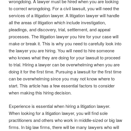
wrongdoing. A lawyer must be hired when you are looking
to correct wrongdoing. For a civil lawsuit, you will need the
services of a litigation lawyer. A litigation lawyer will handle
all the areas of litigation which include investigation,
pleadings, and discovery, trial, settlement, and appeal
processes. The litigation lawyer you hire for your case will
make or break it. This is why you need to carefully look into
the lawyer you are hiring. You will need to hire someone
who knows what they are doing for your lawsuit to proceed
to trial. Hiring a lawyer can be overwhelming when you are
doing it for the first time. Pursuing a lawsuit for the first time
can be overwhelming since you may not know where to
start. This article has a few essential factors to consider
when making this hiring decision.
Experience is essential when hiring a litigation lawyer.
When looking for a litigation lawyer, you will find sole
practitioners and others who work in middle-sized or big law
firms. In big law firms, there will be many lawyers who will