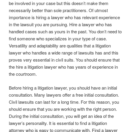
be involved in your case but this doesn’t make them
necessarily better than sole practitioners. Of utmost
importance is hiring a lawyer who has relevant experience
in the lawsuit you are pursuing. Hire a lawyer who has
handled cases such as yours in the past. You don’t need to
find someone who specializes in your type of case.
Versatility and adaptability are qualities that a litigation
lawyer who handles a wide range of lawsuits has and this
proves very essential in civil suits. You should ensure that
the hire a litigation lawyer who has years of experience in
the courtroom.
Before hiring a litigation lawyer, you should have an initial
consultation. Many lawyers offer a free initial consultation.
Civil lawsuits can last for a long time. For this reason, you
should ensure that you are working with the right person.
During the initial consultation, you will get an idea of the
lawyer’s personality. It is essential to find a litigation
attorney who is easy to communicate with. Find a lawyer