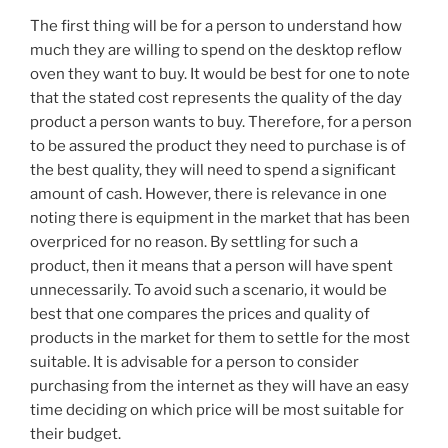
The first thing will be for a person to understand how
much they are willing to spend on the desktop reflow
oven they want to buy. It would be best for one to note
that the stated cost represents the quality of the day
product a person wants to buy. Therefore, for a person
to be assured the product they need to purchase is of
the best quality, they will need to spend a significant
amount of cash. However, there is relevance in one
noting there is equipment in the market that has been
overpriced for no reason. By settling for such a
product, then it means that a person will have spent
unnecessarily. To avoid such a scenario, it would be
best that one compares the prices and quality of
products in the market for them to settle for the most
suitable. It is advisable for a person to consider
purchasing from the internet as they will have an easy
time deciding on which price will be most suitable for
their budget.