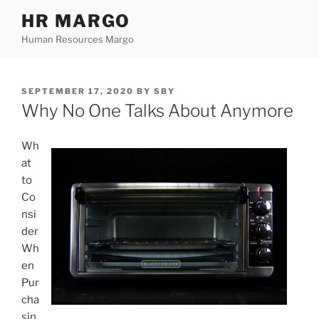
Skip
HR MARGO
to
Human Resources Margo
content
POSTED
SEPTEMBER 17, 2020
BY
SBY
ON
Why No One Talks About Anymore
Wh
at
to
Co
nsi
der
Wh
en
Pur
cha
sin