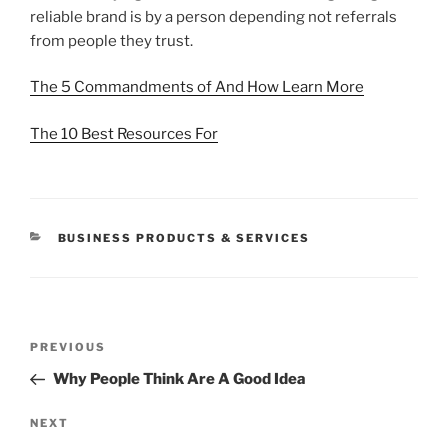
reliable brand is by a person depending not referrals
from people they trust.
The 5 Commandments of And How Learn More
The 10 Best Resources For
CATEGORIES
BUSINESS PRODUCTS & SERVICES
Post
Previous
PREVIOUS
navigation
Post
Why People Think Are A Good Idea
Next
NEXT