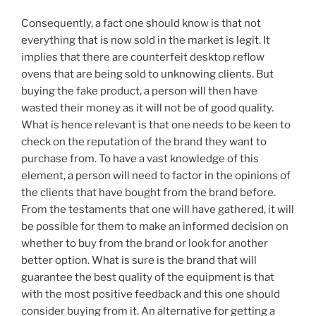
Consequently, a fact one should know is that not
everything that is now sold in the market is legit. It
implies that there are counterfeit desktop reflow
ovens that are being sold to unknowing clients. But
buying the fake product, a person will then have
wasted their money as it will not be of good quality.
What is hence relevant is that one needs to be keen to
check on the reputation of the brand they want to
purchase from. To have a vast knowledge of this
element, a person will need to factor in the opinions of
the clients that have bought from the brand before.
From the testaments that one will have gathered, it will
be possible for them to make an informed decision on
whether to buy from the brand or look for another
better option. What is sure is the brand that will
guarantee the best quality of the equipment is that
with the most positive feedback and this one should
consider buying from it. An alternative for getting a