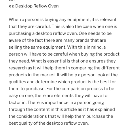
g a Desktop Reflow Oven
When a person is buying any equipment, it is relevant
that they are careful. This is also the case when one is
purchasing a desktop reflow oven. One needs to be
aware of the fact there are many brands that are
selling the same equipment. With this in mind, a
person will have to be careful when buying the product
they need. What is essential is that one ensures they
research as it will help them in comparing the different
products in the market. It will help a person look at the
qualities and determine which product is the best for
them to purchase. For the comparison process to be
easy on one, there are elements they will have to
factor in. There is importance in a person going
through the content in this article as it has explained
the considerations that will help them purchase the
best quality of the desktop reflow oven.