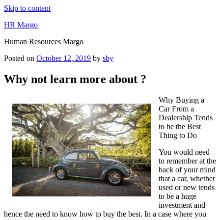
Skip to content
HR Margo
Human Resources Margo
Posted on
October 12, 2019
by
sby
Why not learn more about ?
Why Buying a
Car From a
Dealership Tends
to be the Best
Thing to Do
You would need
to remember at the
back of your mind
that a car, whether
used or new tends
to be a huge
investment and
hence the need to know how to buy the best. In a case where you