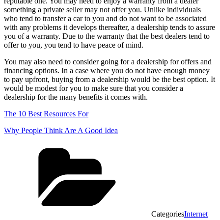
reputable one. You may need to enjoy a warranty from a dealer
something a private seller may not offer you. Unlike individuals
who tend to transfer a car to you and do not want to be associated
with any problems it develops thereafter, a dealership tends to assure
you of a warranty. Due to the warranty that the best dealers tend to
offer to you, you tend to have peace of mind.
You may also need to consider going for a dealership for offers and
financing options. In a case where you do not have enough money
to pay upfront, buying from a dealership would be the best option. It
would be modest for you to make sure that you consider a
dealership for the many benefits it comes with.
The 10 Best Resources For
Why People Think Are A Good Idea
Categories
Internet