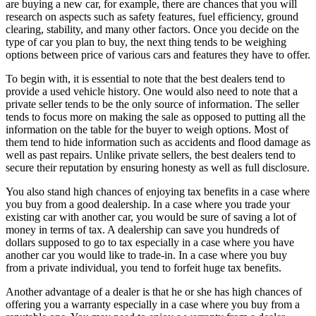
are buying a new car, for example, there are chances that you will
research on aspects such as safety features, fuel efficiency, ground
clearing, stability, and many other factors. Once you decide on the
type of car you plan to buy, the next thing tends to be weighing
options between price of various cars and features they have to offer.
To begin with, it is essential to note that the best dealers tend to
provide a used vehicle history. One would also need to note that a
private seller tends to be the only source of information. The seller
tends to focus more on making the sale as opposed to putting all the
information on the table for the buyer to weigh options. Most of
them tend to hide information such as accidents and flood damage as
well as past repairs. Unlike private sellers, the best dealers tend to
secure their reputation by ensuring honesty as well as full disclosure.
You also stand high chances of enjoying tax benefits in a case where
you buy from a good dealership. In a case where you trade your
existing car with another car, you would be sure of saving a lot of
money in terms of tax. A dealership can save you hundreds of
dollars supposed to go to tax especially in a case where you have
another car you would like to trade-in. In a case where you buy
from a private individual, you tend to forfeit huge tax benefits.
Another advantage of a dealer is that he or she has high chances of
offering you a warranty especially in a case where you buy from a