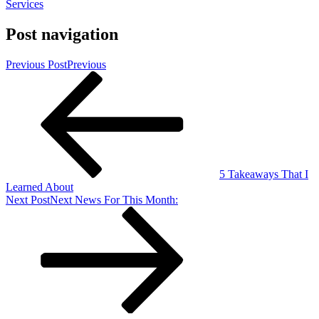
Services
Post navigation
Previous Post
Previous
5 Takeaways That I
Learned About
Next Post
Next
News For This Month: