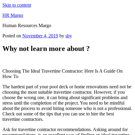
Skip to content
HR Margo
Human Resources Margo
Posted on
November 4, 2019
by
sby
Why not learn more about ?
Choosing The Ideal Travertine Contractor: Here Is A Guide On
How To
The hardest part of your pool deck or home renovations need not be
choosing the most suitable travertine contractor. However, if you
choose the wrong one, it can bring about significant problems and
stress until the completion of the project. You need to be mindful
about the process to avoid hiring someone who is not a professional.
Check out some of the tips that you can use to hire the best
travertine contractors.
Ask for travertine contractor recommendations. Asking around for
recommendations, is an excellent way of finding an ideal travertine