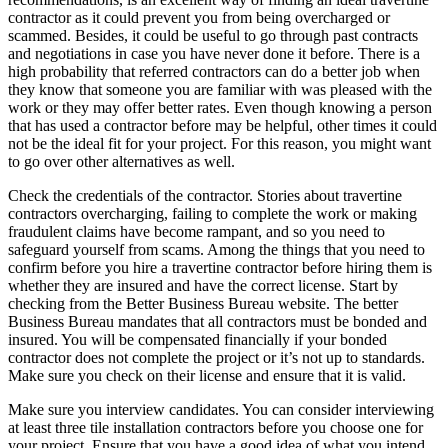
contractor as it could prevent you from being overcharged or
scammed. Besides, it could be useful to go through past contracts
and negotiations in case you have never done it before. There is a
high probability that referred contractors can do a better job when
they know that someone you are familiar with was pleased with the
work or they may offer better rates. Even though knowing a person
that has used a contractor before may be helpful, other times it could
not be the ideal fit for your project. For this reason, you might want
to go over other alternatives as well.
Check the credentials of the contractor. Stories about travertine
contractors overcharging, failing to complete the work or making
fraudulent claims have become rampant, and so you need to
safeguard yourself from scams. Among the things that you need to
confirm before you hire a travertine contractor before hiring them is
whether they are insured and have the correct license. Start by
checking from the Better Business Bureau website. The better
Business Bureau mandates that all contractors must be bonded and
insured. You will be compensated financially if your bonded
contractor does not complete the project or it’s not up to standards.
Make sure you check on their license and ensure that it is valid.
Make sure you interview candidates. You can consider interviewing
at least three tile installation contractors before you choose one for
your project. Ensure that you have a good idea of what you intend