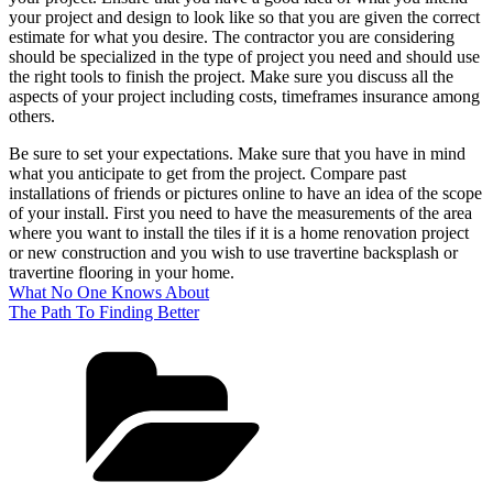
your project and design to look like so that you are given the correct
estimate for what you desire. The contractor you are considering
should be specialized in the type of project you need and should use
the right tools to finish the project. Make sure you discuss all the
aspects of your project including costs, timeframes insurance among
others.
Be sure to set your expectations. Make sure that you have in mind
what you anticipate to get from the project. Compare past
installations of friends or pictures online to have an idea of the scope
of your install. First you need to have the measurements of the area
where you want to install the tiles if it is a home renovation project
or new construction and you wish to use travertine backsplash or
travertine flooring in your home.
What No One Knows About
The Path To Finding Better