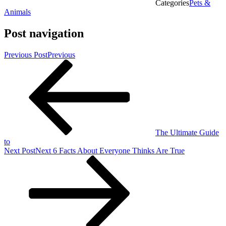
Categories
Pets &
Animals
Post navigation
Previous Post
Previous
The Ultimate Guide
to
Next Post
Next
6 Facts About Everyone Thinks Are True