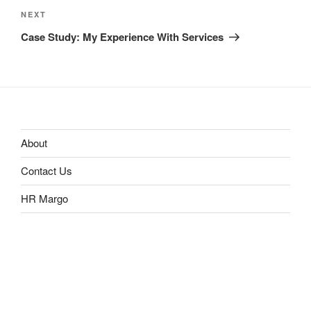
Next
NEXT
Post
Case Study: My Experience With Services
About
Contact Us
HR Margo