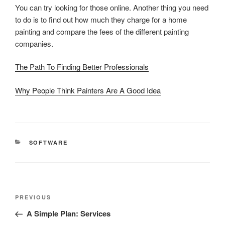
You can try looking for those online. Another thing you need
to do is to find out how much they charge for a home
painting and compare the fees of the different painting
companies.
The Path To Finding Better Professionals
Why People Think Painters Are A Good Idea
CATEGORIES
SOFTWARE
Post
Previous
PREVIOUS
navigation
Post
A Simple Plan: Services