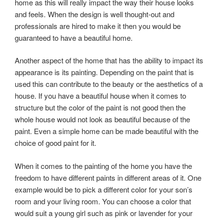
home as this will really impact the way their house looks
and feels. When the design is well thought-out and
professionals are hired to make it then you would be
guaranteed to have a beautiful home.
Another aspect of the home that has the ability to impact its
appearance is its painting. Depending on the paint that is
used this can contribute to the beauty or the aesthetics of a
house. If you have a beautiful house when it comes to
structure but the color of the paint is not good then the
whole house would not look as beautiful because of the
paint. Even a simple home can be made beautiful with the
choice of good paint for it.
When it comes to the painting of the home you have the
freedom to have different paints in different areas of it. One
example would be to pick a different color for your son’s
room and your living room. You can choose a color that
would suit a young girl such as pink or lavender for your