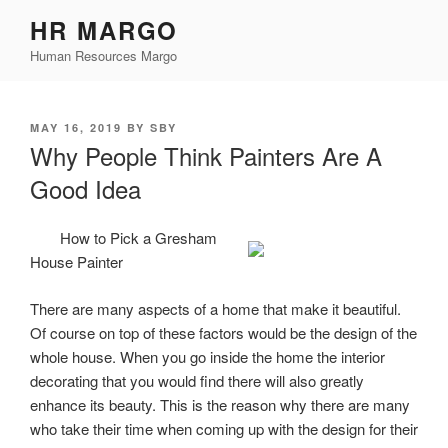
Skip
HR MARGO
to
Human Resources Margo
content
POSTED
MAY 16, 2019
BY
SBY
ON
Why People Think Painters Are A
Good Idea
How to Pick a Gresham
House Painter
There are many aspects of a home that make it beautiful.
Of course on top of these factors would be the design of the
whole house. When you go inside the home the interior
decorating that you would find there will also greatly
enhance its beauty. This is the reason why there are many
who take their time when coming up with the design for their