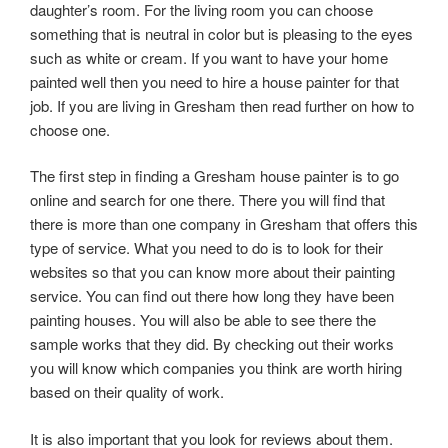
daughter’s room. For the living room you can choose
something that is neutral in color but is pleasing to the eyes
such as white or cream. If you want to have your home
painted well then you need to hire a house painter for that
job. If you are living in Gresham then read further on how to
choose one.
The first step in finding a Gresham house painter is to go
online and search for one there. There you will find that
there is more than one company in Gresham that offers this
type of service. What you need to do is to look for their
websites so that you can know more about their painting
service. You can find out there how long they have been
painting houses. You will also be able to see there the
sample works that they did. By checking out their works
you will know which companies you think are worth hiring
based on their quality of work.
It is also important that you look for reviews about them.