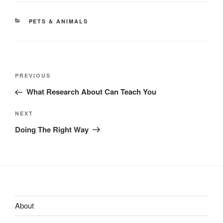
CATEGORIES
PETS & ANIMALS
Post
Previous
PREVIOUS
navigation
Post
What Research About Can Teach You
Next
NEXT
Post
Doing The Right Way
About