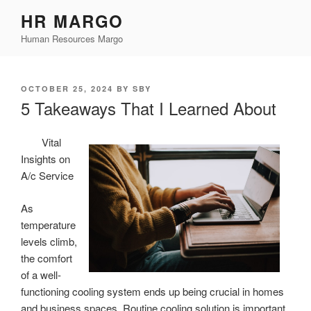
Skip
HR MARGO
to
Human Resources Margo
content
POSTED
OCTOBER 25, 2024
BY
SBY
ON
5 Takeaways That I Learned About
Vital
Insights on
A/c Service
As
temperature
levels climb,
the comfort
of a well-
functioning cooling system ends up being crucial in homes
and business spaces. Routine cooling solution is important