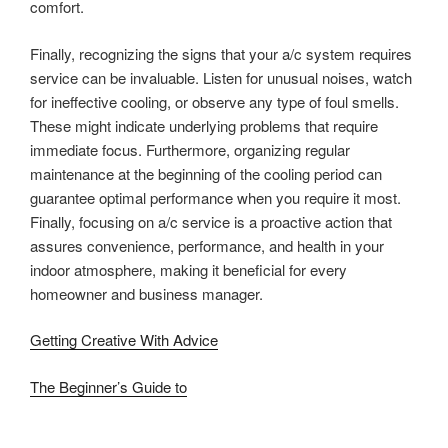
comfort.
Finally, recognizing the signs that your a/c system requires
service can be invaluable. Listen for unusual noises, watch
for ineffective cooling, or observe any type of foul smells.
These might indicate underlying problems that require
immediate focus. Furthermore, organizing regular
maintenance at the beginning of the cooling period can
guarantee optimal performance when you require it most.
Finally, focusing on a/c service is a proactive action that
assures convenience, performance, and health in your
indoor atmosphere, making it beneficial for every
homeowner and business manager.
Getting Creative With Advice
The Beginner’s Guide to